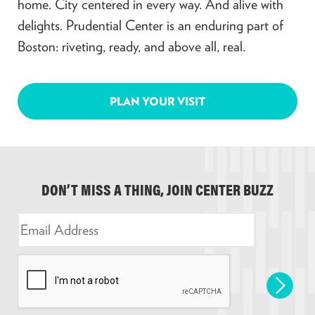
home. City centered in every way. And alive with
delights. Prudential Center is an enduring part of
Boston: riveting, ready, and above all, real.
PLAN YOUR VISIT
DON’T MISS A THING, JOIN CENTER BUZZ
E
m
a
i
l
*