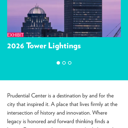
EXHIBIT
2026 Tower Lightings
Prudential Center is a destination by and for the
city that inspired it. A place that lives firmly at the
intersection of history and innovation. Where
legacy is honored and forward thinking finds a