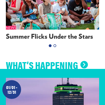
NEWS
Summer Flicks Under the Stars
WHAT’S HAPPENING
WHAT’
HAPPE
01/01 -
12/31