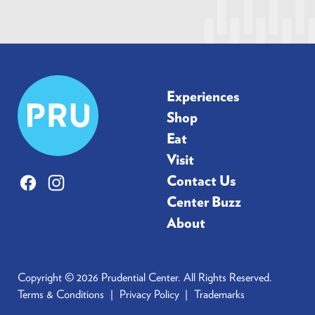
Prudential
Experiences
Center
Shop
Eat
Visit
Contact Us
Facebook
Instagram
Center Buzz
About
Copyright © 2026 Prudential Center. All Rights Reserved.
Terms & Conditions
Privacy Policy
Trademarks