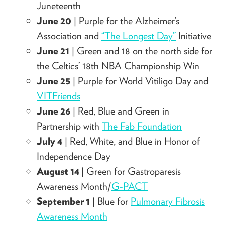
Juneteenth
June 20
| Purple for the Alzheimer’s
Association and
“The Longest Day”
Initiative
June 21
|
Green and 18 on the north side for
the Celtics’ 18th NBA Championship Win
June 25
| Purple for World Vitiligo Day and
VITFriends
June 26
| Red, Blue and Green in
Partnership with
The Fab Foundation
July 4
| Red, White, and Blue in Honor of
Independence Day
August 14
| Green for Gastroparesis
Awareness Month/
G-PACT
September 1
| Blue for
Pulmonary Fibrosis
Awareness Month