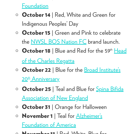
Foundation
October 14
| Red, White and Green for
Indigenous Peoples’ Day
October 15
| Green and Pink to celebrate
the
NWSL BOS Nation FC
brand launch.
October 18
| Blue and Red for the 59
Head
th
of the Charles Regatta
October 22
| Blue for the
Broad Institute’s
20
Anniversary
th
October 25
| Teal and Blue for
Spina Bifida
Association of New England
October 31
| Orange for Halloween
November 1
| Teal for
Alzheimer’s
Foundation of America
November 11
| Red, White, Blue for