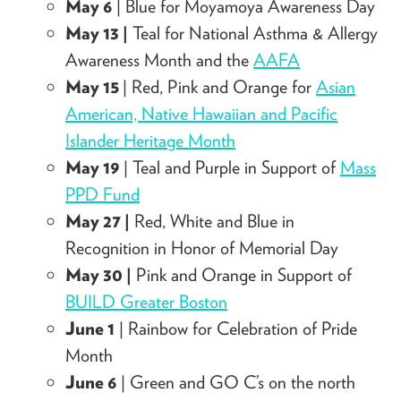
May 6
| Blue for Moyamoya Awareness Day
May 13 |
Teal for National Asthma & Allergy
Awareness Month and the
AAFA
May 15
| Red, Pink and Orange for
Asian
American, Native Hawaiian and Pacific
Islander Heritage Month
May 19
| Teal and Purple in Support of
Mass
PPD Fund
May 27 |
Red, White and Blue in
Recognition in Honor of Memorial Day
May 30 |
Pink and Orange in Support of
BUILD Greater Boston
June 1
| Rainbow for Celebration of Pride
Month
June 6
|
Green and GO C’s on the north