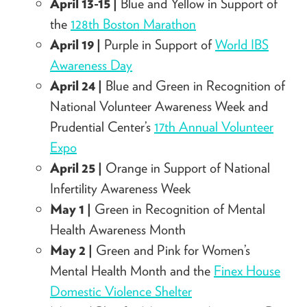
April 13-15 |
Blue and Yellow in Support of
the
128th Boston Marathon
April 19 |
Purple in Support of
World IBS
Awareness Day
April 24 |
Blue and Green in Recognition of
National Volunteer Awareness Week and
Prudential Center’s
17th Annual Volunteer
Expo
April 25 |
Orange in Support of National
Infertility Awareness Week
May 1 |
Green in Recognition of Mental
Health Awareness Month
May 2 |
Green and Pink for Women’s
Mental Health Month and the
Finex House
Domestic Violence Shelter