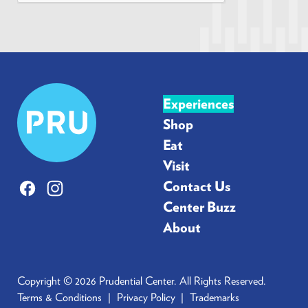
*
Prudential
Experiences
Center
Shop
Eat
Visit
Contact Us
Facebook
Instagram
Center Buzz
About
Copyright © 2026 Prudential Center. All Rights Reserved.
Terms & Conditions
Privacy Policy
Trademarks