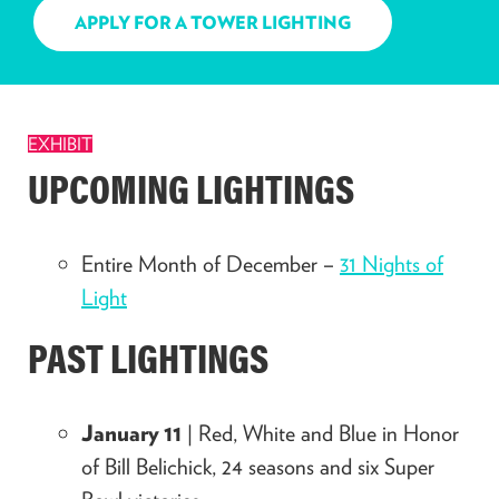
APPLY FOR A TOWER LIGHTING
EXHIBIT
UPCOMING LIGHTINGS
Entire Month of December –
31 Nights of
Light
PAST LIGHTINGS
January 11
| Red, White and Blue in Honor
of Bill Belichick, 24 seasons and six Super