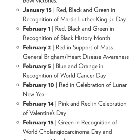
Bowl victories.
January 15
| Red, Black and Green in
Recognition of Martin Luther King Jr. Day
February 1
| Red, Black and Green in
Recognition of Black History Month
February 2
| Red in Support of Mass
General Brigham/Heart Disease Awareness
February 5
| Blue and Orange in
Recognition of World Cancer Day
February 10
| Red in Celebration of Lunar
New Year
February 14
| Pink and Red in Celebration
of Valentine’s Day
February 15
| Green in Recognition of
World Cholangiocarcinoma Day and