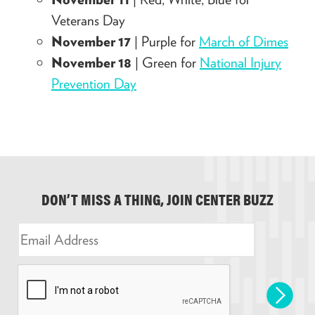
Veterans Day
November 17
| Purple for
March of Dimes
November 18
| Green for
National Injury
Prevention Day
DON’T MISS A THING, JOIN CENTER BUZZ
E
m
a
i
l