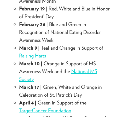
Awareness Month
February 19
| Red, White and Blue in Honor
of President’ Day
February 26
| Blue and Green in
Recognition of National Eating Disorder
Awareness Week
March 9 |
Teal and Orange in Support of
Raising Harts
March 10 |
Orange in Support of MS
Awareness Week and the
National MS
Society
March 17 |
Green, White and Orange in
Celebration of St. Patrick’s Day
April 4 |
Green in Support of the
TargetCancer Foundation