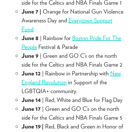
side for the Celtics
and NBA Finals Game 1
June 7 |
Orange for National Gun Violence
Awareness Day and
Everytown Support
Fund
June 8
| Rainbow for
Boston Pride For The
People
Festival & Parade
June 9
|
Green and GO C’s on the north
side for the Celtics
and NBA Finals Game 2
June 12
| Rainbow in Partnership with
New
England Revolution
in Support of the
LGBTQIA+ community.
June 14
| Red, White and Blue for Flag Day
June 17
|
Green and GO C’s on the north
side for the Celtics
and NBA Finals Game 5
June 19 |
Red, Black and Green in Honor of