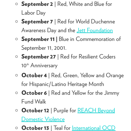
September 2
| Red, White and Blue for
Labor Day
September 7
| Red for World Duchenne
Awareness Day and the
Jett Foundation
September 11 |
Blue in Commemoration of
September 11, 2001.
September 27
| Red for Resilient Coders
10
Anniversary
th
October 4
| Red, Green, Yellow and Orange
for Hispanic/Latino Heritage Month
October 6
| Red and Yellow for the Jimmy
Fund Walk
October 12
| Purple for
REACH Beyond
Domestic Violence
October 13
| Teal for
International OCD