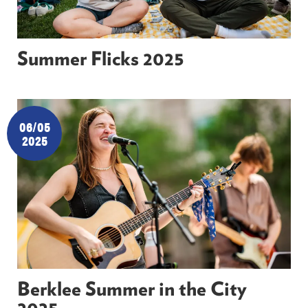
Summer Flicks 2025
06/05
2025
Berklee Summer in the City
2025