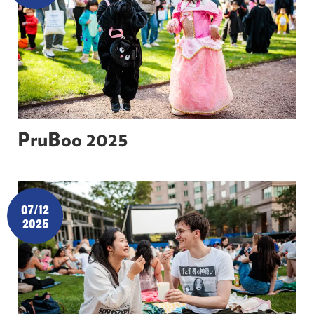
PruBoo 2025
07/12
2025