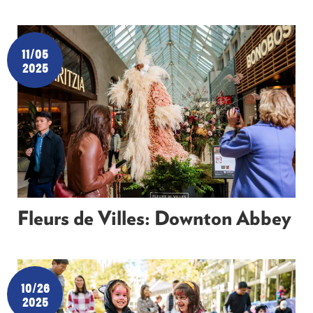
11/05
2025
Fleurs de Villes: Downton Abbey
10/26
2025