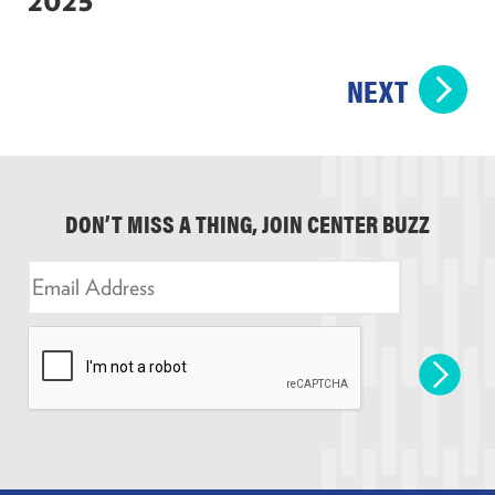
NEXT
DON’T MISS A THING, JOIN CENTER BUZZ
E
m
a
i
l
*