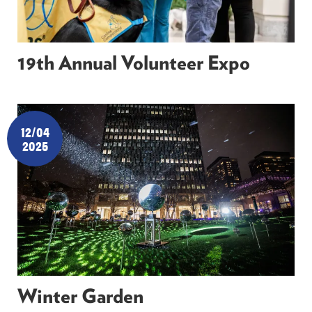
19th Annual Volunteer Expo
12/04
2025
Winter Garden