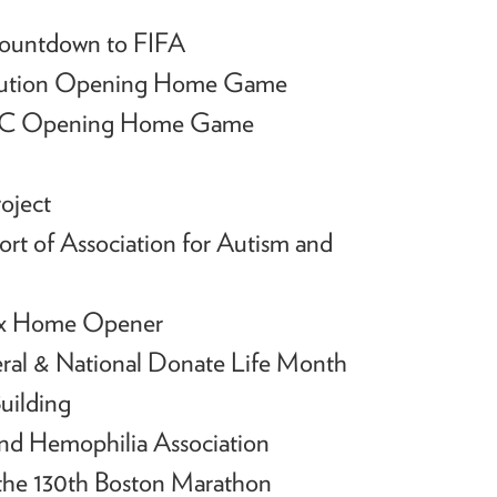
Countdown to FIFA
lution Opening Home Game
 FC Opening Home Game
oject
rt of Association for Autism and
Sox Home Opener
ral & National Donate Life Month
uilding
nd Hemophilia Association
 the 130th Boston Marathon