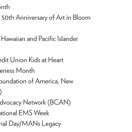
onth
50th Anniversary of Art in Bloom
h
Hawaiian and Pacific Islander
edit Union Kids at Heart
reness Month
Foundation of America, New
)
 Advocacy Network (BCAN)
National EMS Week
orial Day/MANs Legacy