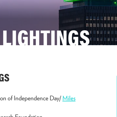
 LIGHTINGS
GS
ion of Independence Day/
Miles
earch Foundation