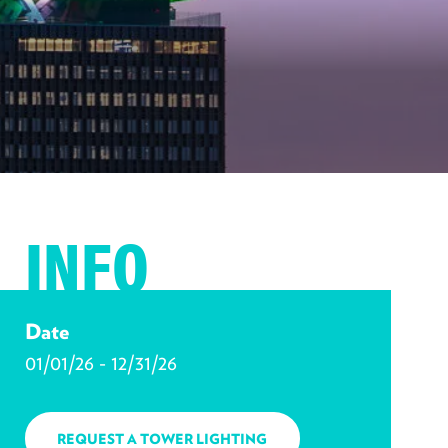
INFO
Date
01/01/26 - 12/31/26
REQUEST A TOWER LIGHTING