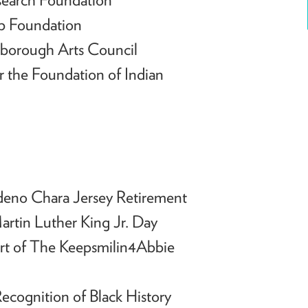
b Foundation
hborough Arts Council
 the Foundation of Indian
deno Chara Jersey Retirement
artin Luther King Jr. Day
rt of The Keepsmilin4Abbie
ecognition of Black History