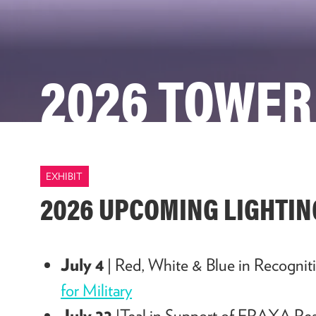
2026 TOWER
EXHIBIT
2026 UPCOMING LIGHTIN
July 4
| Red, White & Blue in
Recognit
for Military
July 22
|Teal in
Support of FRAXA Res