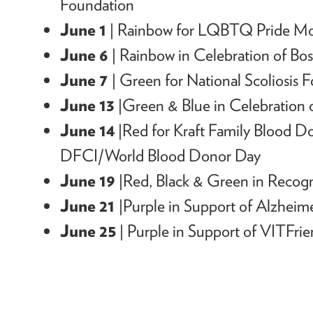
Foundation
June 1
|
Rainbow for LQBTQ Pride M
June 6
| Rainbow in Celebration
of
Bos
June 7
| Green
for National Scoliosis 
June 13
|Green & Blue in Celebration
June 14
|Red for Kraft Family Blood 
DFCI/World Blood Donor Day
June 19
|
Red, Black & Green in Recogn
June 21
|
Purple in Support of Alzheime
June 25
| Purple in Support of VITFri