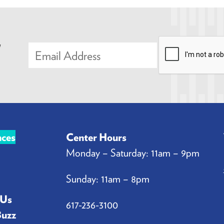
,
E
m
a
i
l
*
nces
Center Hours
Monday – Saturday: 11am – 9pm
Sunday: 11am – 8pm
 Us
617-236-3100
Buzz