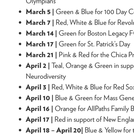
Olympians
March 5 |
Green & Blue f
or 100 Day 
March 7 |
Red, White & Blue f
or Revo
March 14 |
Green for Boston Legacy
March 17 |
Green for St. Patrick’s Day
March 21 |
Pink & Red for the Chica Pr
April 2 |
Teal, Orange & Green in suppo
Neurodiversity
April 3 |
Red, White & Blue for Red 
April 10 |
Blue & Green for Mass Gene
April 16 |
Orange for AllPaths Family B
April 17 |
Red in support of New Engla
April 18 – April 20
|
Blue & Yellow for