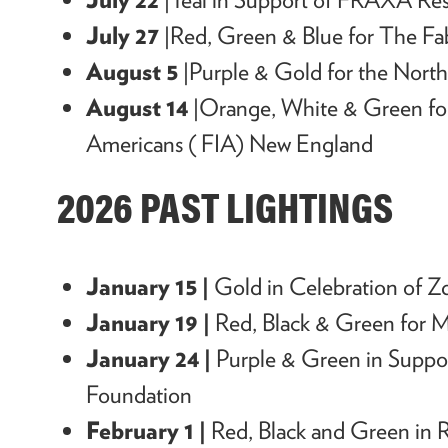
July 27
|Red, Green & Blue for The Fa
August 5
|Purple & Gold for the Nort
August 14
|Orange, White & Green for
Americans ( FIA) New England
2026 PAST LIGHTINGS
January 15 |
Gold in Celebration of Z
January 19 |
Red, Black & Green for M
January 24 |
Purple & Green in Suppo
Foundation
February 1 |
Red, Black and Green in R