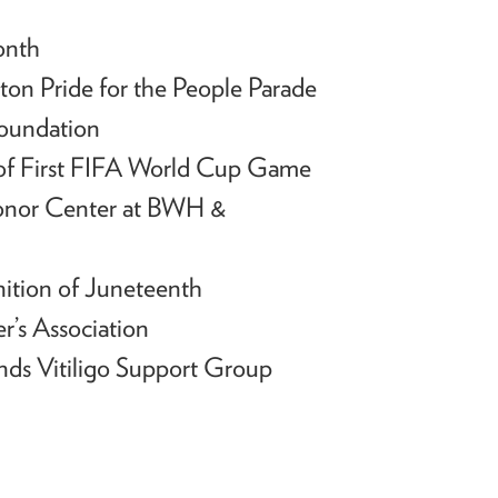
onth
ton Pride for the People Parade
Foundation
of First FIFA World Cup Game
Donor Center at BWH &
ition of Juneteenth
r’s Association
ends Vitiligo Support Group