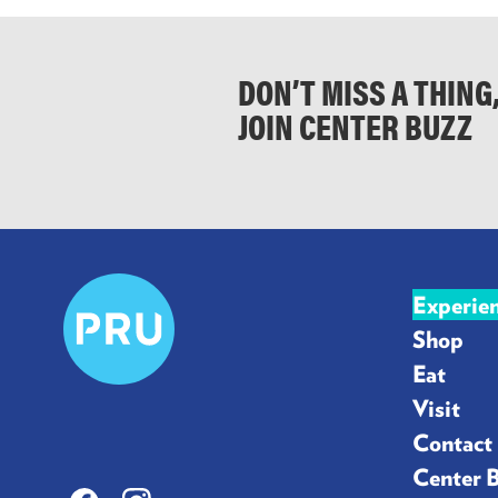
DON’T MISS A THING
JOIN CENTER BUZZ
Prudential
Experie
Center
Shop
Eat
Visit
Contact
Center 
Facebook
Instagram