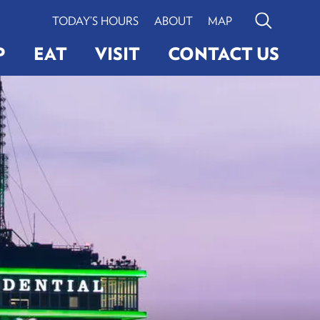
TODAY’S HOURS
ABOUT
MAP
Search
P
EAT
VISIT
CONTACT US
G
ERY
LIGHTINGS
VIEW BOSTON
Search