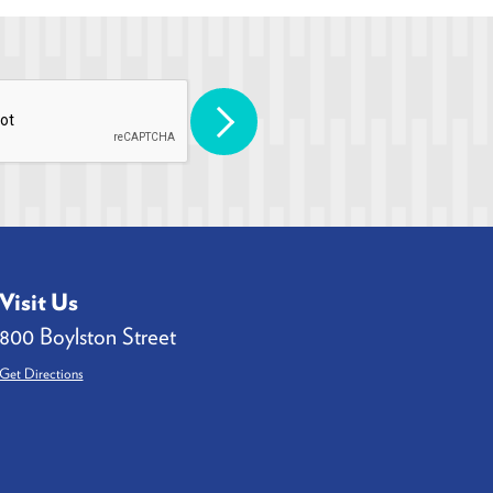
Visit Us
800 Boylston Street
Get Directions