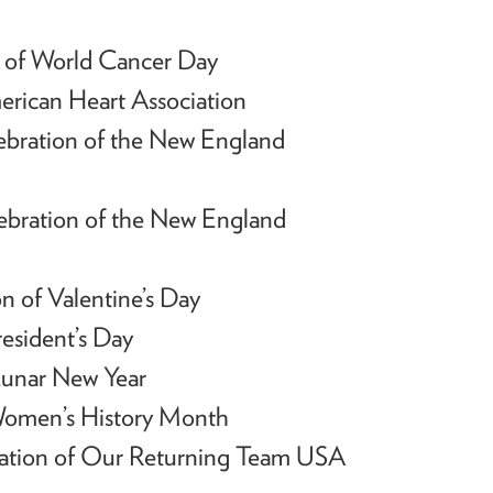
 of World Cancer Day
erican Heart Association
ebration of the New England
ebration of the New England
n of Valentine’s Day
esident’s Day
unar New Year
Women’s History Month
ration of Our Returning Team USA