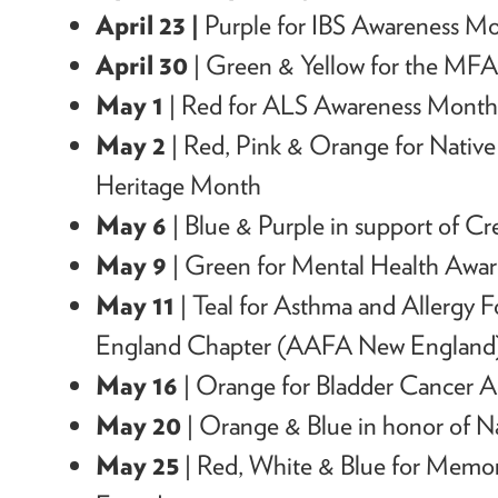
April 23 |
Purple for IBS Awareness M
April 30
| Green & Yellow for the MFA 
May 1
| Red for ALS Awareness Mont
May 2
| Red, Pink & Orange for Native 
Heritage Month
May 6
| Blue & Purple in support of Cr
May 9
| Green for Mental Health Awa
May 11
| Teal for Asthma and Allergy 
England Chapter (AAFA New England
May 16
| Orange for Bladder Cancer
May 20
| Orange & Blue in honor of 
May 25
| Red, White & Blue for Mem