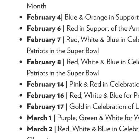
Month
February 4|
Blue & Orange in Support
February 6 |
Red in Support of the Am
February 7 |
Red, White & Blue in Cel
Patriots in the Super Bowl
February 8 |
Red, White & Blue in Cel
Patriots in the Super Bowl
February 14 |
Pink & Red in Celebratio
February 16 |
Red, White & Blue for Pr
February 17 |
Gold
in Celebration of
L
March 1 |
Purple, Green & White for 
March 2 |
Red, White & Blue in Celeb