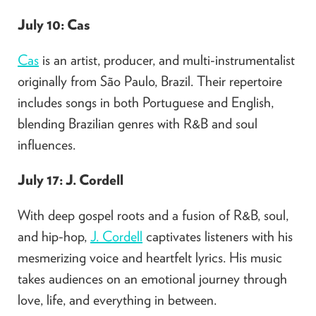
July 10: Cas
Cas
is an artist, producer, and multi-instrumentalist
originally from São Paulo, Brazil. Their repertoire
includes songs in both Portuguese and English,
blending Brazilian genres with R&B and soul
influences.
July 17: J. Cordell
With deep gospel roots and a fusion of R&B, soul,
and hip-hop,
J. Cordell
captivates listeners with his
mesmerizing voice and heartfelt lyrics. His music
takes audiences on an emotional journey through
love, life, and everything in between.​