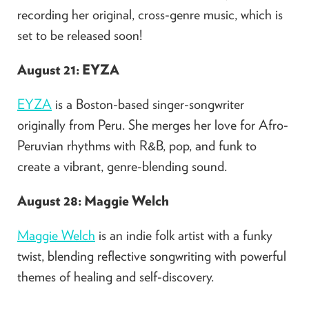
recording her original, cross-genre music, which is
set to be released soon!
August 21: EYZA
EYZA
is a Boston-based singer-songwriter
originally from Peru. She merges her love for Afro-
Peruvian rhythms with R&B, pop, and funk to
create a vibrant, genre-blending sound.
August 28: Maggie Welch
Maggie Welch
is an indie folk artist with a funky
twist, blending reflective songwriting with powerful
themes of healing and self-discovery.