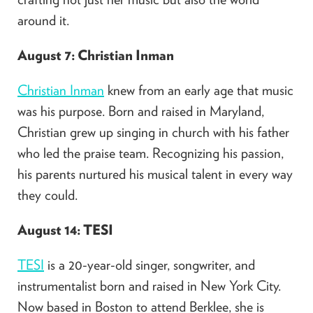
around it.​
August 7: Christian Inman
Christian Inman
knew from an early age that music
was his purpose. Born and raised in Maryland,
Christian grew up singing in church with his father
who led the praise team. Recognizing his passion,
his parents nurtured his musical talent in every way
they could.​
August 14: TESI
TESI
is a 20-year-old singer, songwriter, and
instrumentalist born and raised in New York City.
Now based in Boston to attend Berklee, she is