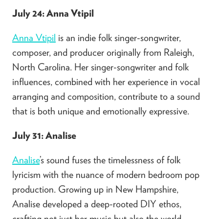
July 24: Anna Vtipil
Anna Vtipil
is an indie folk singer-songwriter,
composer, and producer originally from Raleigh,
North Carolina. Her singer-songwriter and folk
influences, combined with her experience in vocal
arranging and composition, contribute to a sound
that is both unique and emotionally expressive.
July 31: Analise
Analise
’s sound fuses the timelessness of folk
lyricism with the nuance of modern bedroom pop
production. Growing up in New Hampshire,
Analise developed a deep-rooted DIY ethos,
crafting not just her music but also the world