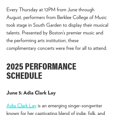
Every Thursday at 12PM from June through
August, performers from Berklee College of Music
took stage in South Garden to display their musical
talents. Presented by Boston’s premier music and
the performing arts institution, these
complimentary concerts were free for all to attend.
2025 PERFORMANCE
SCHEDULE
June 5: Adia Clark Lay
Adia Clark Lay
is an emerging singer-songwriter
known for her captivating blend of indie, folk, and