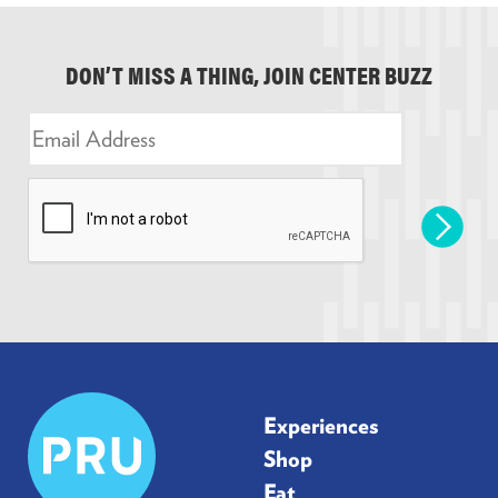
DON’T MISS A THING, JOIN CENTER BUZZ
E
m
a
i
l
*
Prudential
Experiences
Center
Shop
Eat