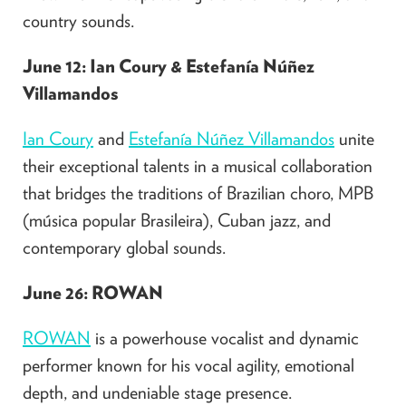
country sounds.
June 12: Ian Coury & Estefanía Núñez
Villamandos
Ian Coury
and
Estefanía Núñez Villamandos
unite
their exceptional talents in a musical collaboration
that bridges the traditions of Brazilian choro, MPB
(música popular Brasileira), Cuban jazz, and
contemporary global sounds.​
June 26: ROWAN
ROWAN
is a powerhouse vocalist and dynamic
performer known for his vocal agility, emotional
depth, and undeniable stage presence.