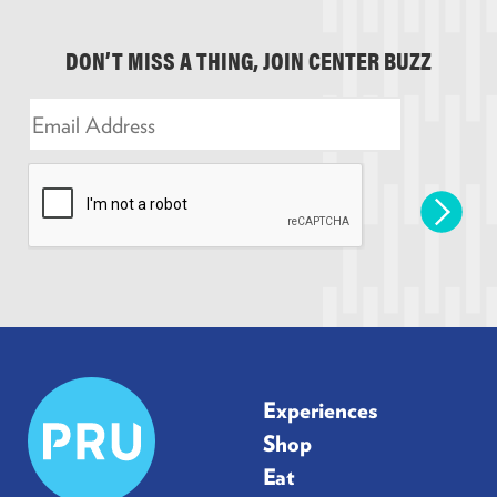
DON’T MISS A THING, JOIN CENTER BUZZ
E
m
a
i
l
*
Prudential
Experiences
Center
Shop
Eat