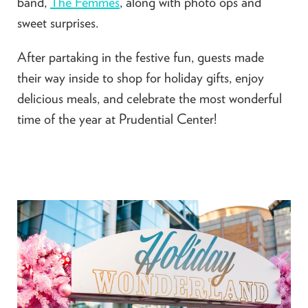
band,
The Femmes
, along with photo ops and
sweet surprises.
After partaking in the festive fun, guests made
their way inside to shop for holiday gifts, enjoy
delicious meals, and celebrate the most wonderful
time of the year at Prudential Center!