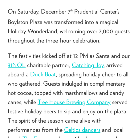
On Saturday, December 7
Prudential Center’s
th
Boylston Plaza was transformed into a magical
Holiday Wonderland, welcoming over 2,000 guests
throughout the three-hour celebration.
The festivities kicked off at 12 PM as Santa and our
31NOL
charitable partner,
Catching Joy
, arrived
aboard a
Duck Boat
, spreading holiday cheer to all
who gathered! Guests indulged in complimentary
hot cocoa, topped with marshmallows and candy
canes, while
Tree House Brewing Company
served
festive holiday beers to sip and enjoy on the plaza.
The spirit of the season came alive with
performances from the
Celtics dancers
and local