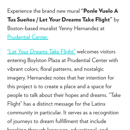
Experience the brand new mural
“Ponle Vuelo A
Tus Sueños
/
Let Your Dreams Take Flight”
by
Boston-based muralist Yenny Hernandez at
Prudential Center.
“Let Your Dreams Take Flight”
welcomes visitors
entering Boylston Plaza at Prudential Center with
vibrant colors, floral patterns, and nostalgic
imagery. Hernandez notes that her intention for
this project is to create a place and a space for
people to talk about their hopes and dreams. “Take
Flight” has a distinct message for the Latinx
community in particular. It serves as a recognition
of journeys to dream fulfillment that include
breaking through language, educational, and