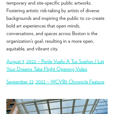
temporary and site-specific public artworks.
Fostering artistic risk-taking by artists of diverse
backgrounds and inspiring the public to co-create
bold art experiences that open minds,
conversations, and spaces across Boston is the
organization’s goal, resulting in a more open,
equitable, and vibrant city.
August 3, 2022 – Ponle Vuelo A Tus Sueños / Let
Your Dreams Take Flight Opening Video
September 22, 2022 – WCVB5 Chronicle Feature