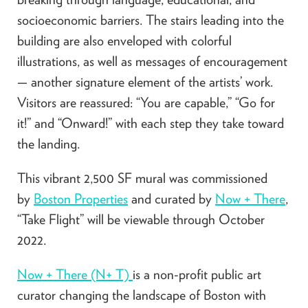
socioeconomic barriers. The stairs leading into the
building are also enveloped with colorful
illustrations, as well as messages of encouragement
— another signature element of the artists’ work.
Visitors are reassured: “You are capable,” “Go for
it!” and “Onward!” with each step they take toward
the landing.
This vibrant 2,500 SF mural was commissioned
by
Boston Properties
and curated by
Now + There
,
“Take Flight” will be viewable through October
2022.
Now + There (N+ T)
is a non-profit public art
curator changing the landscape of Boston with