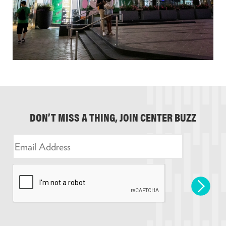
DON’T MISS A THING, JOIN CENTER BUZZ
E
m
a
i
l
*