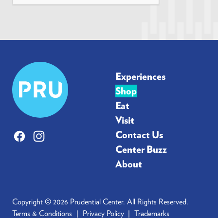
*
Prudential
Experiences
Center
Shop
Eat
Visit
Contact Us
Facebook
Instagram
Center Buzz
About
Copyright © 2026 Prudential Center. All Rights Reserved.
Terms & Conditions
Privacy Policy
Trademarks