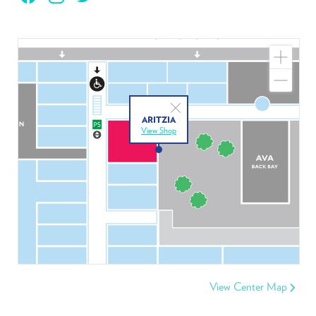
Zoom
In
Zoom
Out
Close
ARITZIA
View Shop
View Center Map