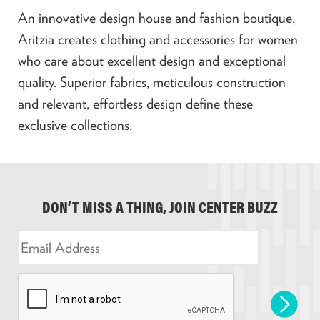
An innovative design house and fashion boutique,
Aritzia creates clothing and accessories for women
who care about excellent design and exceptional
quality. Superior fabrics, meticulous construction
and relevant, effortless design define these
exclusive collections.
DON’T MISS A THING, JOIN CENTER BUZZ
E
m
a
i
l