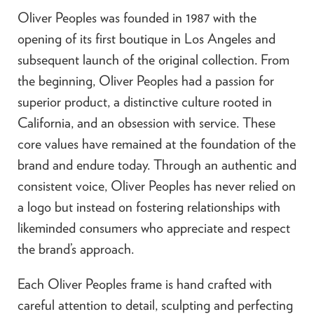
Oliver Peoples was founded in 1987 with the
opening of its first boutique in Los Angeles and
subsequent launch of the original collection. From
the beginning, Oliver Peoples had a passion for
superior product, a distinctive culture rooted in
California, and an obsession with service. These
core values have remained at the foundation of the
brand and endure today. Through an authentic and
consistent voice, Oliver Peoples has never relied on
a logo but instead on fostering relationships with
likeminded consumers who appreciate and respect
the brand’s approach.
Each Oliver Peoples frame is hand crafted with
careful attention to detail, sculpting and perfecting