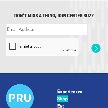
DON’T MISS A THING, JOIN CENTER BUZZ
E
m
a
i
l
*
Prudential
Experiences
Center
Shop
Eat