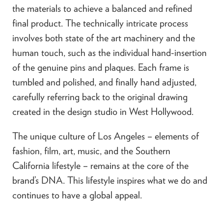
the materials to achieve a balanced and refined
final product. The technically intricate process
involves both state of the art machinery and the
human touch, such as the individual hand-insertion
of the genuine pins and plaques. Each frame is
tumbled and polished, and finally hand adjusted,
carefully referring back to the original drawing
created in the design studio in West Hollywood.
The unique culture of Los Angeles – elements of
fashion, film, art, music, and the Southern
California lifestyle – remains at the core of the
brand’s DNA. This lifestyle inspires what we do and
continues to have a global appeal.