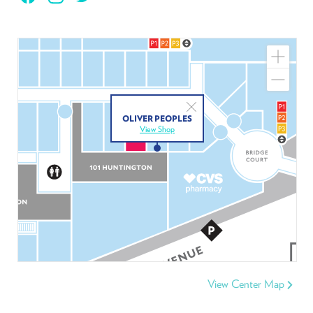
Zoom
In
Zoom
Out
Close
OLIVER PEOPLES
View Shop
View Center Map