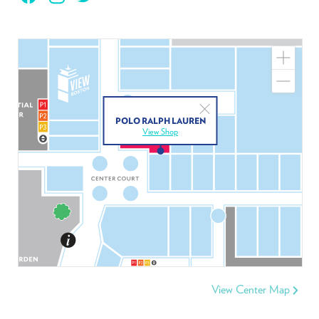
Zoom
In
Zoom
Out
Close
POLO RALPH LAUREN
View Shop
View Center Map