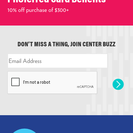
10% off purchase of $300+
DON’T MISS A THING, JOIN CENTER BUZZ
E
m
a
i
l
*
Prudential