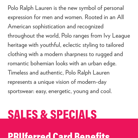
Polo Ralph Lauren is the new symbol of personal
expression for men and women. Rooted in an All
American sophistication and recognized
throughout the world, Polo ranges from Ivy League
heritage with youthful, eclectic styling to tailored
clothing with a modern sharpness to rugged and
romantic bohemian looks with an urban edge.
Timeless and authentic, Polo Ralph Lauren
represents a unique vision of modern-day
sportswear: easy, energetic, young and cool.
SALES & SPECIALS
PRUferred Card Benefits