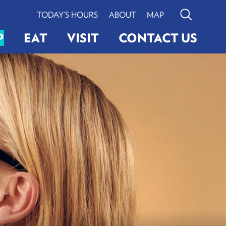
TODAY’S HOURS
ABOUT
MAP
Search
P
EAT
VISIT
CONTACT US
G
ERY
LIGHTINGS
VIEW BOSTON
Search