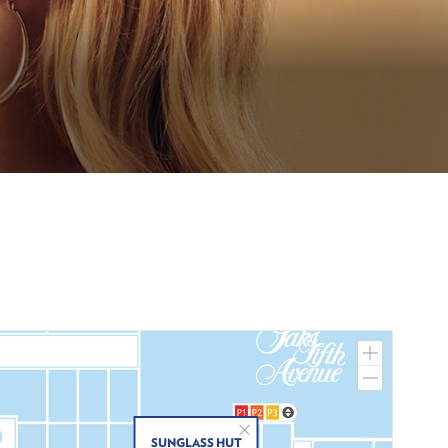
Zoom
In
Zoom
Out
Close
SUNGLASS HUT