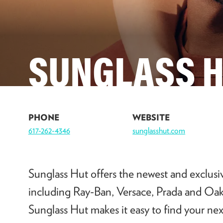
SUNGLASS 
PHONE
WEBSITE
617-262-4346
sunglasshut.com
Sunglass Hut offers the newest and exclusiv
including Ray-Ban, Versace, Prada and Oakl
Sunglass Hut makes it easy to find your next