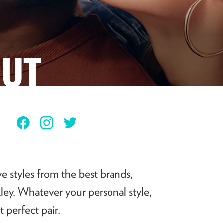
HUT
Facebook
Instagram
Twitter
e styles from the best brands,
ey. Whatever your personal style,
 perfect pair.