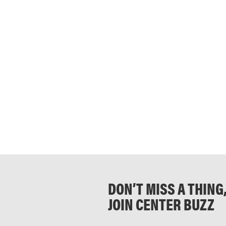
DON’T MISS A THING
JOIN CENTER BUZZ