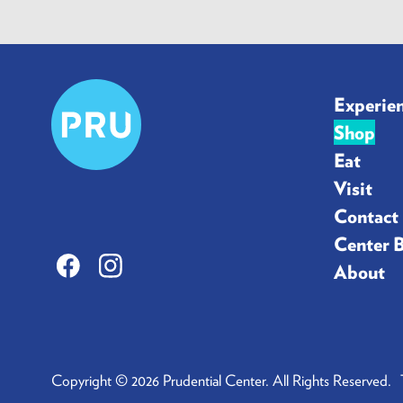
Prudential
Experie
Center
Shop
Eat
Visit
Contact
Center 
Facebook
Instagram
About
Copyright © 2026 Prudential Center. All Rights Reserved.