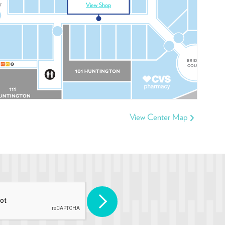
View Shop
View Center Map