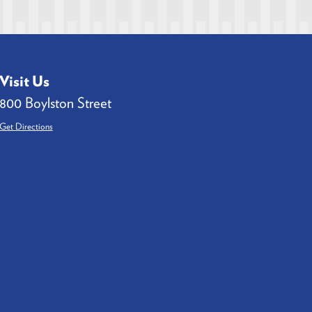
Visit Us
800 Boylston Street
Get Directions