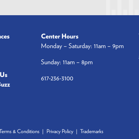
a
i
l
*
nces
Center Hours
Monday – Saturday: 11am – 9pm
Sunday: 11am – 8pm
 Us
617-236-3100
Buzz
Terms & Conditions
Privacy Policy
Trademarks