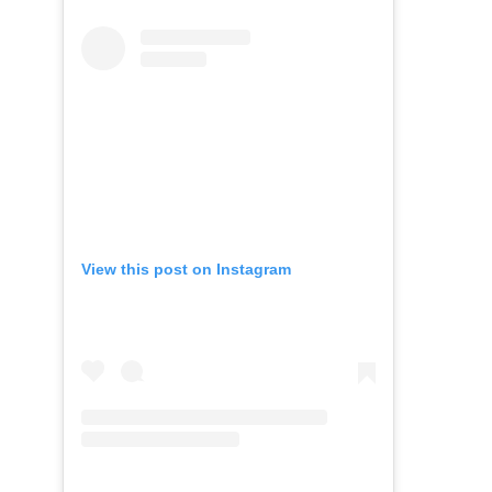
View this post on Instagram