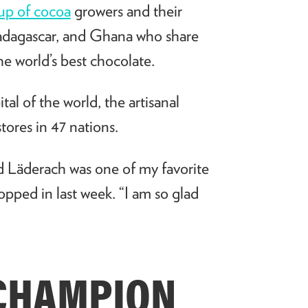
oup of cocoa
growers and their
 Madagascar, and Ghana who share
e world’s best chocolate.
al of the world, the artisanal
tores in 47 nations.
d L
ä
derach was one of my favorite
opped in last week. “I am so glad
CHAMPION