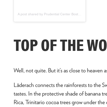
A post shared by Prudential Center Boston (@pruboston)
TOP OF THE W
Well, not quite. But it’s as close to heaven a
L
ä
derach connects the rainforests to the Sw
tastes. In the protective shade of banana t
Rica, Trinitario cocoa trees grow under the 