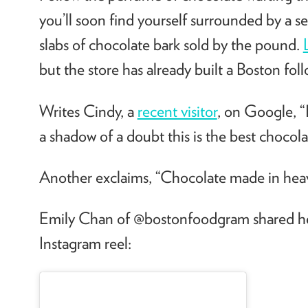
you’ll soon find yourself surrounded by a se
slabs of chocolate bark sold by the pound.
but the store has already built a Boston fol
Writes Cindy, a
recent visitor
, on Google,
“
a shadow of a doubt this is the best chocolat
Another exclaims, “Chocolate made in hea
Emily Chan of @bostonfoodgram shared h
Instagram reel: