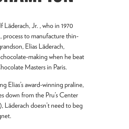
lf
L
ä
derach, Jr. , who in 1970
, process to manufacture thin-
s grandson, Elias Läderach,
or chocolate-making when he beat
hocolate Masters in Paris.
ding Elias’s award-winning praline,
es down from the Pru’s Center
), Läderach doesn’t need to beg
agnet.