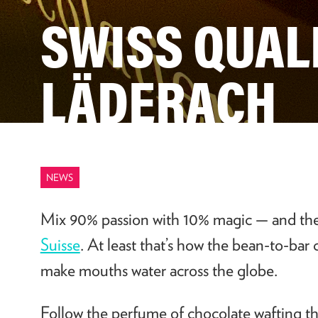
SWISS QUAL
LÄDERACH
NEWS
Mix 90% passion with 10% magic
—
and the
Suisse
. At least that’s how the bean-to-bar
make mouths water across the globe.
Follow the perfume of chocolate wafting 