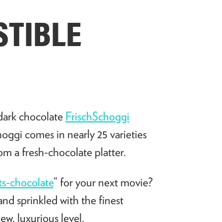
STIBLE
 dark chocolate
FrischSchoggi
ggi comes in nearly 25 varieties
rom a fresh-chocolate platter.
s-chocolate
” for your next movie?
nd sprinkled with the finest
ew, luxurious level.