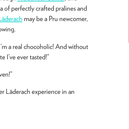
a of perfectly crafted pralines and
L
ä
derach
may be a Pru newcomer,
lowing.
I’m a real chocoholic! And without
e I’ve ever tasted!”
ven!”
er L
ä
derach
experience in an