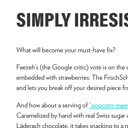
SIMPLY IRRESI
What will become your must-have fix?
Faezeh’s (the Google critic) vote is on the
embedded with strawberries. The FrischScho
and lets you break off your desired piece f
And how about a serving of
“popcorn-meet
Caramelized by hand with real Swiss sugar a
Läderach chocolate, it takes snacking to a n