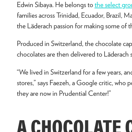
Edwin Sibaya. He belongs to
the select gr
families across Trinidad, Ecuador, Brazil,
the L
ä
derach passion for making some of th
Produced in Switzerland, the chocolate capit
chocolates are then delivered to
L
ä
derach s
“We lived in Switzerland for a few years, an
stores,” says Faezeh, a Google critic, who p
they are now in Prudential Center!
”
A CHOCOLATE 