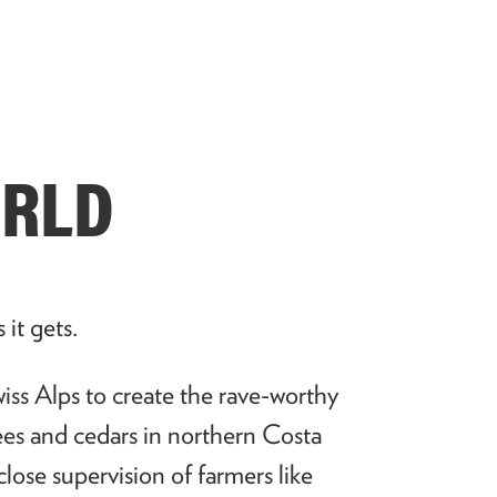
ORLD
s it gets.
iss Alps to create the rave-worthy
rees and cedars in northern Costa
close supervision of farmers like