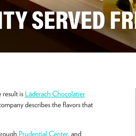
ITY SERVED FR
 result is
L
ä
derach Chocolatier
 company describes the flavors that
through
Prudential Center
, and