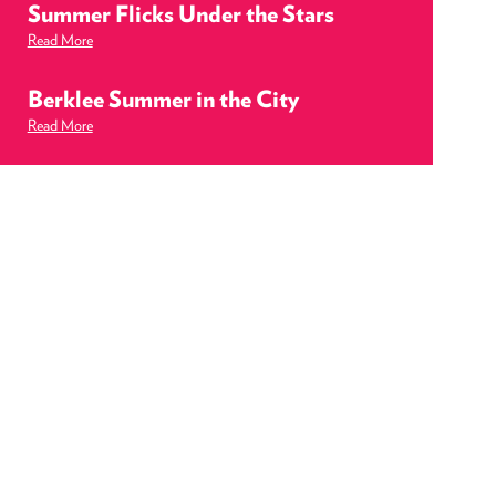
Summer Flicks Under the Stars
Read More
Berklee Summer in the City
Read More