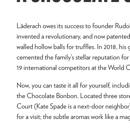
L
ä
derach owes its success to founder Rudo
invented a revolutionary, and now patented
walled hollow balls for truffles. In 2018, hi
cemented the family’s stellar reputation f
19 international competitors at the World C
Now, you can taste it all for yourself, inclu
the Chocolate Bonbon. Located three stor
Court (Kate Spade is a next-door neighbor
for a visit; the subtle aromas work like a m