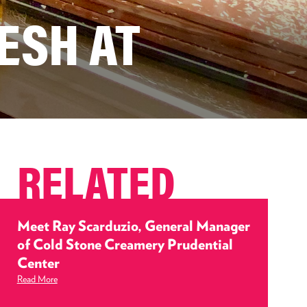
ESH AT
RELATED
Meet Ray Scarduzio, General Manager
of Cold Stone Creamery Prudential
Center
Read More