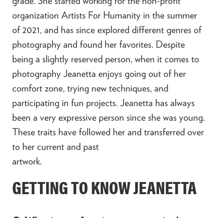
grade. She started working for the non-profit
organization Artists For Humanity in the summer
of 2021, and has since explored different genres of
photography and found her favorites. Despite
being a slightly reserved person, when it comes to
photography Jeanetta enjoys going out of her
comfort zone, trying new techniques, and
participating in fun projects. Jeanetta has always
been a very expressive person since she was young.
These traits have followed her and transferred over
to her current and past
ar
GETTING TO KNOW JEANETTA