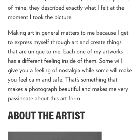
of mine, they described exactly what I felt at the
moment I took the picture.
Making art in general matters to me because I get
to express myself through art and create things
that are unique to me. Each one of my artworks
has a different feeling inside of them. Some will
give you a feeling of nostalgia while some will make
you feel calm and safe. That’s something that
makes a photograph beautiful and makes me very
passionate about this art form.
ABOUT THE ARTIST