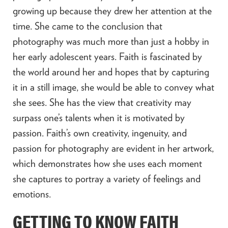
growing up because they drew her attention at the
time. She came to the conclusion that
photography was much more than just a hobby in
her early adolescent years. Faith is fascinated by
the world around her and hopes that by capturing
it in a still image, she would be able to convey what
she sees. She has the view that creativity may
surpass one’s talents when it is motivated by
passion. Faith’s own creativity, ingenuity, and
passion for photography are evident in her artwork,
which demonstrates how she uses each moment
she captures to portray a variety of feelings and
emotions.
GETTING TO KNOW FAITH