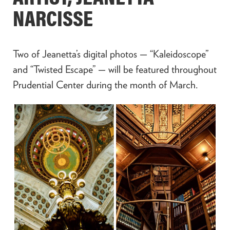
NARCISSE
Two of Jeanetta’s digital photos — “Kaleidoscope”
and “Twisted Escape” — will be featured throughout
Prudential Center during the month of March.