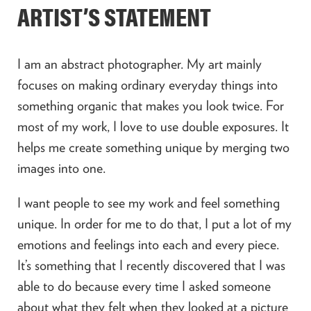
ARTIST’S STATEMENT
I am an abstract photographer. My art mainly
focuses on making ordinary everyday things into
something organic that makes you look twice. For
most of my work, I love to use double exposures. It
helps me create something unique by merging two
images into one.
I want people to see my work and feel something
unique. In order for me to do that, I put a lot of my
emotions and feelings into each and every piece.
It’s something that I recently discovered that I was
able to do because every time I asked someone
about what they felt when they looked at a picture