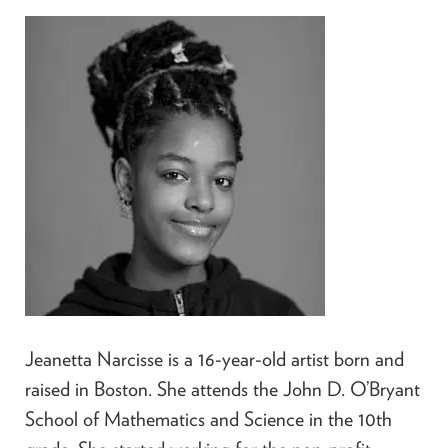
Jeanetta Narcisse is a 16-year-old artist born and
raised in Boston. She attends the John D. O’Bryant
School of Mathematics and Science in the 10th