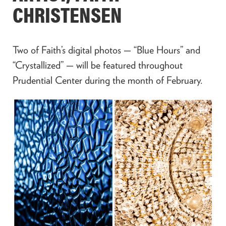
CHRISTENSEN
Two of Faith’s digital photos — “Blue Hours” and
“Crystallized” — will be featured throughout
Prudential Center during the month of February.