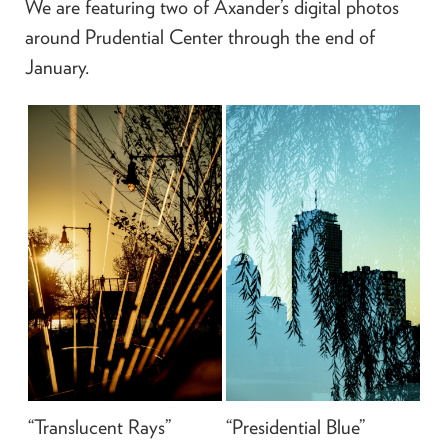
We are featuring two of Axander’s digital photos
around Prudential Center through the end of
January.
“Translucent Rays”
“Presidential Blue”