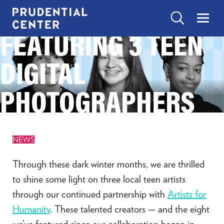
Skip
to
Search
Menu
FEATURING 3 TEEN
Prudential
content
Center
Search
DIGITAL
EXPERIENCES
Search
Toggle
“Experiences”
submenu
PHOTOGRAPHERS
items
SHOP
Toggle
“Shop”
submenu
items
EAT
NEWS
Toggle
“Eat”
submenu
Through these dark winter months, we are thrilled
items
VISIT
to shine some light on three local teen artists
Toggle
“Visit”
through our continued partnership with
Artists for
submenu
items
Humanity
. These talented creators — and the eight
CONTACT US
we’ve featured since our collaboration began in