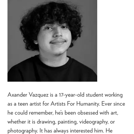
Axander Vazquez is a 17-year-old student working
as a teen artist for Artists For Humanity. Ever since
he could remember, he’s been obsessed with art,
whether it is drawing, painting, videography, or
photography. It has always interested him. He