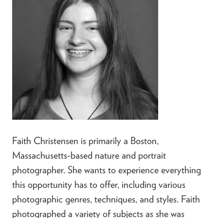
Faith Christensen is primarily a Boston,
Massachusetts-based nature and portrait
photographer. She wants to experience everything
this opportunity has to offer, including various
photographic genres, techniques, and styles. Faith
photographed a variety of subjects as she was