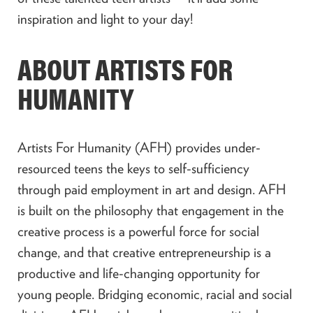
inspiration and light to your day!
ABOUT ARTISTS FOR
HUMANITY
Artists For Humanity (AFH) provides under-
resourced teens the keys to self-sufficiency
through paid employment in art and design. AFH
is built on the philosophy that engagement in the
creative process is a powerful force for social
change, and that creative entrepreneurship is a
productive and life-changing opportunity for
young people. Bridging economic, racial and social