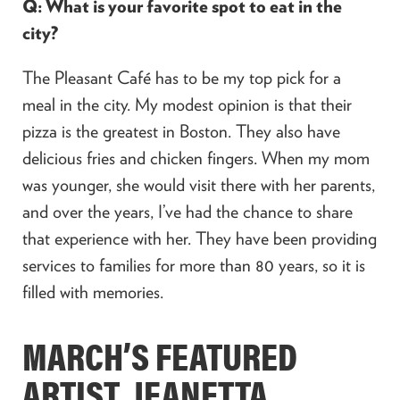
Q: What is your favorite spot to eat in the
city?
The Pleasant Café has to be my top pick for a
meal in the city. My modest opinion is that their
pizza is the greatest in Boston. They also have
delicious fries and chicken fingers. When my mom
was younger, she would visit there with her parents,
and over the years, I’ve had the chance to share
that experience with her. They have been providing
services to families for more than 80 years, so it is
filled with memories.
MARCH’S FEATURED
ARTIST, JEANETTA