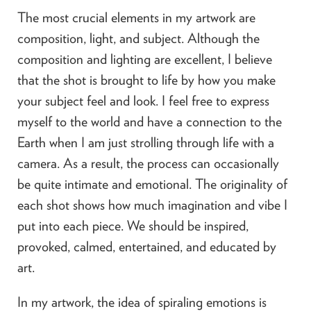
The most crucial elements in my artwork are
composition, light, and subject. Although the
composition and lighting are excellent, I believe
that the shot is brought to life by how you make
your subject feel and look. I feel free to express
myself to the world and have a connection to the
Earth when I am just strolling through life with a
camera. As a result, the process can occasionally
be quite intimate and emotional. The originality of
each shot shows how much imagination and vibe I
put into each piece. We should be inspired,
provoked, calmed, entertained, and educated by
art.
In my artwork, the idea of spiraling emotions is