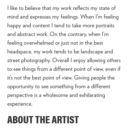
I like to believe that my work reflects my state of
mind and expresses my feelings. When I’m feeling
happy and content I tend to take more portraits
and abstract work. On the contrary, when I’m
feeling overwhelmed or just not in the best
headspace, my work tends to be landscape and
street photography. Overall I enjoy allowing others
to see things from a different point of view, even if
it’s not the best point of view. Giving people the
opportunity to see something from a different
perspective is a wholesome and exhilarating
experience.
ABOUT THE ARTIST