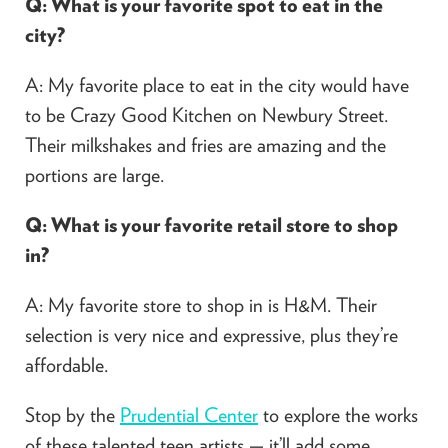
Q: What is your favorite spot to eat in the
city?
A: My favorite place to eat in the city would have
to be Crazy Good Kitchen on Newbury Street.
Their milkshakes and fries are amazing and the
portions are large.
Q: What is your favorite retail store to shop
in?
A: My favorite store to shop in is H&M. Their
selection is very nice and expressive, plus they’re
affordable.
Stop by the
Prudential Center
to explore the works
of these talented teen artists — it’ll add some