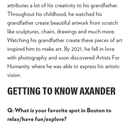
attributes a lot of his creativity to his grandfather.
Throughout his childhood, he watched his
grandfather create beautiful artwork from scratch
like sculptures, chairs, drawings and much more.
Watching his grandfather create these pieces of art
inspired him to make art. By 2021, he fell in love
with photography and soon discovered Artists For
Humanity, where he was able to express his artistic
vision.
GETTING TO KNOW AXANDER
Q: What is your favorite spot in Boston to
relax/have fun/explore?