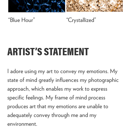
“Blue Hour”
“Crystallized”
ARTIST’S STATEMENT
I adore using my art to convey my emotions. My
state of mind greatly influences my photographic
approach, which enables my work to express
specific feelings. My frame of mind process
produces art that my emotions are unable to
adequately convey through me and my
environment.