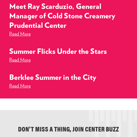
Meet Ray Scarduzio, General
Manager of Cold Stone Creamery
Prudential Center
Read More
Summer Flicks Under the Stars
Read More
Berklee Summer in the City
Read More
DON’T MISS A THING, JOIN CENTER BUZZ