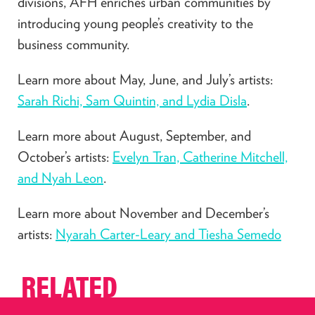
divisions, AFH enriches urban communities by
introducing young people’s creativity to the
business community.
Learn more about May, June, and July’s artists:
Sarah Richi, Sam Quintin, and Lydia Disla
.
Learn more about August, September, and
October’s artists:
Evelyn Tran, Catherine Mitchell,
and Nyah Leon
.
Learn more about November and December’s
artists:
Nyarah Carter-Leary and Tiesha Semedo
RELATED