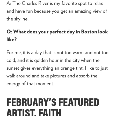
A: The Charles River is my favorite spot to relax
and have fun because you get an amazing view of
the skyline.
Q: What does your perfect day in Boston look
like?
For me, it is a day that is not too warm and not too
cold, and it is golden hour in the city when the
sunset gives everything an orange tint. I like to just
walk around and take pictures and absorb the
energy of that moment.
FEBRUARY’S FEATURED
ARTIST, FAITH