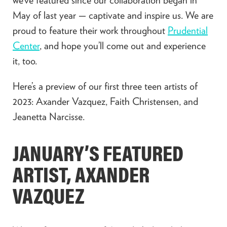
May of last year — captivate and inspire us. We are
proud to feature their work throughout
Prudential
Center
, and hope you’ll come out and experience
it, too.
Here’s a preview of our first three teen artists of
2023: Axander Vazquez, Faith Christensen, and
Jeanetta Narcisse.
JANUARY’S FEATURED
ARTIST, AXANDER
VAZQUEZ