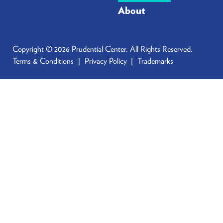
About
Copyright © 2026 Prudential Center. All Rights Reserved.
Terms & Conditions
Privacy Policy
Trademarks