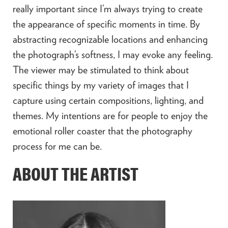
really important since I’m always trying to create
the appearance of specific moments in time. By
abstracting recognizable locations and enhancing
the photograph’s softness, I may evoke any feeling.
The viewer may be stimulated to think about
specific things by my variety of images that I
capture using certain compositions, lighting, and
themes. My intentions are for people to enjoy the
emotional roller coaster that the photography
process for me can be.
ABOUT THE ARTIST