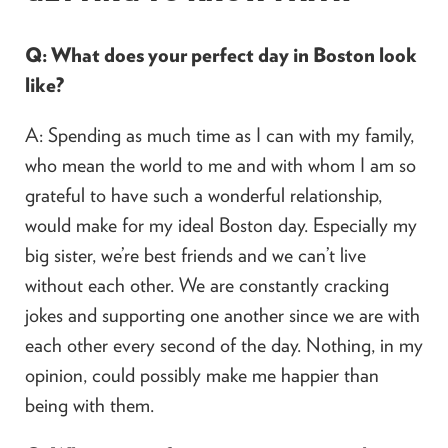
Q: What does your perfect day in Boston look
like?
A: Spending as much time as I can with my family,
who mean the world to me and with whom I am so
grateful to have such a wonderful relationship,
would make for my ideal Boston day. Especially my
big sister, we’re best friends and we can’t live
without each other. We are constantly cracking
jokes and supporting one another since we are with
each other every second of the day. Nothing, in my
opinion, could possibly make me happier than
being with them.