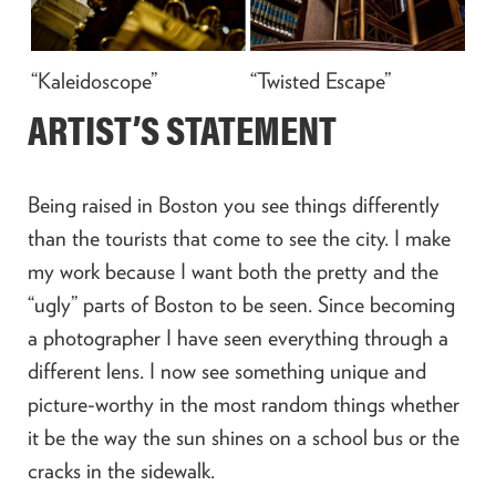
“Kaleidoscope”
“Twisted Escape”
ARTIST’S STATEMENT
Being raised in Boston you see things differently
than the tourists that come to see the city. I make
my work because I want both the pretty and the
“ugly” parts of Boston to be seen. Since becoming
a photographer I have seen everything through a
different lens. I now see something unique and
picture-worthy in the most random things whether
it be the way the sun shines on a school bus or the
cracks in the sidewalk.