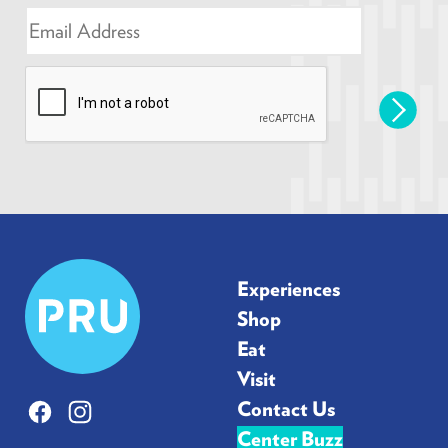
E
m
a
i
l
*
Prudential
Experiences
Center
Shop
Eat
Visit
Contact Us
Facebook
Instagram
Center Buzz