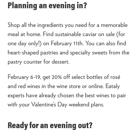
Planning an evening in?
Shop all the ingredients you need for a memorable
meal at home. Find sustainable caviar on sale (for
one day only!) on February 11
th
. You can also find
heart-shaped pastries and specialty sweets from the
pastry counter for dessert.
February 6-19, get 20% off select bottles of rosé
and red wines in the wine store or online. Eataly
experts have already chosen the best wines to pair
with your Valentine’s Day weekend plans.
Ready for an evening out?