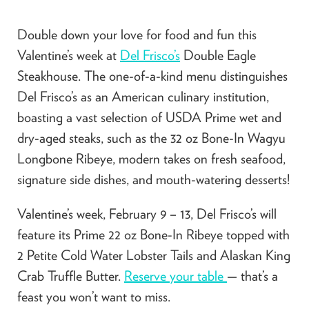
Double down your love for food and fun this
Valentine’s week at
Del Frisco’s
Double Eagle
Steakhouse. The one-of-a-kind menu distinguishes
Del Frisco’s as an American culinary institution,
boasting a vast selection of USDA Prime wet and
dry-aged steaks, such as the 32 oz Bone-In Wagyu
Longbone Ribeye, modern takes on fresh seafood,
signature side dishes, and mouth-watering desserts!
Valentine’s week, February 9 – 13, Del Frisco’s will
feature its Prime 22 oz Bone-In Ribeye topped with
2 Petite Cold Water Lobster Tails and Alaskan King
Crab Truffle Butter.
Reserve your table
— that’s a
feast you won’t want to miss.