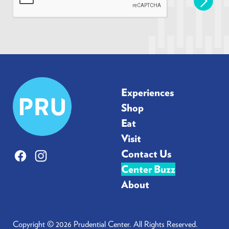
l
*
Prudential
Experiences
Center
Shop
Eat
Visit
Contact Us
Facebook
Instagram
Center Buzz
About
Copyright © 2026 Prudential Center. All Rights Reserved.