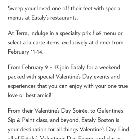
Sweep your loved one off their feet with special
menus at Eataly’s restaurants.
At Terra, indulge in a specialty prix fixé menu or
select a la carte items, exclusively at dinner from
February 11-14.
From February 9 – 13 join Eataly for a weekend
packed with special Valentine’s Day events and
experiences that you can enjoy with your one true
love or best amici!
From their Valentine’s Day Soirée, to Galentine’s
Sip & Paint class, and beyond, Eataly Boston is
your destination for all things Valentine’s Day. Find
all of Eataly’s Valentine’s Day Events and classes