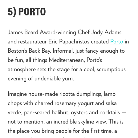
5) PORTO
James Beard Award-winning Chef Jody Adams
and restaurateur Eric Papachristos created
Porto
in
Boston’s Back Bay. Informal, just fancy enough to
be fun, all things Mediterranean, Porto’s
atmosphere sets the stage for a cool, scrumptious
evening of undeniable yum.
Imagine house-made ricotta dumplings, lamb
chops with charred rosemary yogurt and salsa
verde, pan-seared halibut, oysters and cocktails —
not to mention, an incredible skyline view. This is
the place you bring people for the first time, a