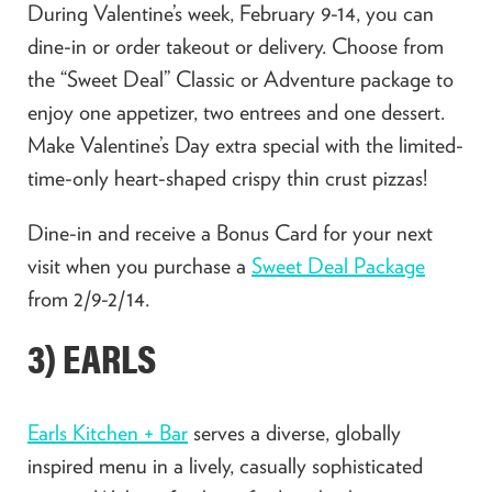
During Valentine’s week, February 9-14, you can
dine-in or order takeout or delivery. Choose from
the “Sweet Deal” Classic or Adventure package to
enjoy one appetizer, two entrees and one dessert.
Make Valentine’s Day extra special with the limited-
time-only heart-shaped crispy thin crust pizzas!
Dine-in and receive a Bonus Card for your next
visit when you purchase a
Sweet Deal Package
from 2/9-2/14.
3) EARLS
Earls Kitchen + Bar
serves a diverse, globally
inspired menu in a lively, casually sophisticated