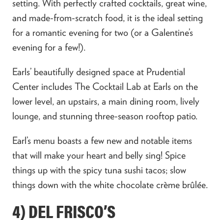
setting. With perfectly crafted cocktails, great wine,
and made-from-scratch food, it is the ideal setting
for a romantic evening for two (or a Galentine’s
evening for a few!).
Earls’ beautifully designed space at Prudential
Center includes The Cocktail Lab at Earls on the
lower level, an upstairs, a main dining room, lively
lounge, and stunning three-season rooftop patio.
Earl’s menu boasts a few new and notable items
that will make your heart and belly sing! Spice
things up with the spicy tuna sushi tacos; slow
things down with the white chocolate crème brûlée.
4) DEL FRISCO’S