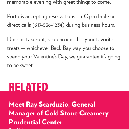
memorable evening with great things to come.
Porto is accepting reservations on OpenTable or
direct calls (617-536-1234) during business hours.
Dine in, take-out, shop around for your favorite
treats — whichever Back Bay way you choose to
spend your Valentine’s Day, we guarantee it’s going
to be sweet!
RELATED
Meet Ray Scarduzio, General
Manager of Cold Stone Creamery
Prudential Center