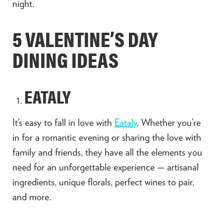
night.
5 VALENTINE’S DAY
DINING IDEAS
EATALY
It’s easy to fall in love with
Eataly
. Whether you’re
in for a romantic evening or sharing the love with
family and friends, they have all the elements you
need for an unforgettable experience — artisanal
ingredients, unique florals, perfect wines to pair,
and more.