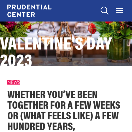
Skip
to
Search
Menu
Prudential
content
Center
Search
VALENTINE'S DAY
EXPERIENCES
Search
Toggle
“Experiences”
submenu
2023
items
SHOP
Toggle
“Shop”
submenu
items
EAT
NEWS
Toggle
“Eat”
WHETHER YOU’VE BEEN
submenu
items
TOGETHER FOR A FEW WEEKS
VISIT
Toggle
OR (WHAT FEELS LIKE) A FEW
“Visit”
submenu
items
HUNDRED YEARS,
CONTACT US