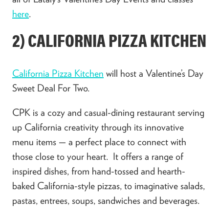
here
.
2) CALIFORNIA PIZZA KITCHEN
California Pizza Kitchen
will host a Valentine’s Day
Sweet Deal For Two.
CPK is a cozy and casual-dining restaurant serving
up California creativity through its innovative
menu items — a perfect place to connect with
those close to your heart. It offers a range of
inspired dishes, from hand-tossed and hearth-
baked California-style pizzas, to imaginative salads,
pastas, entrees, soups, sandwiches and beverages.