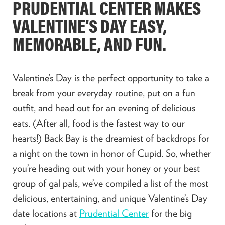
PRUDENTIAL CENTER MAKES
VALENTINE’S DAY EASY,
MEMORABLE, AND FUN.
Valentine’s Day is the perfect opportunity to take a
break from your everyday routine, put on a fun
outfit, and head out for an evening of delicious
eats. (After all, food is the fastest way to our
hearts!) Back Bay is the dreamiest of backdrops for
a night on the town in honor of Cupid. So, whether
you’re heading out with your honey or your best
group of gal pals, we’ve compiled a list of the most
delicious, entertaining, and unique Valentine’s Day
date locations at
Prudential Center
for the big