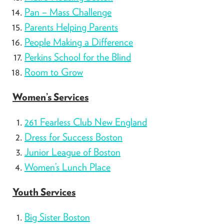
Pan – Mass Challenge
Parents Helping Parents
People Making a Difference
Perkins School for the Blind
Room to Grow
Women’s Services
261 Fearless Club New England
Dress for Success Boston
Junior League of Boston
Women’s Lunch Place
Youth Services
Big Sister Boston