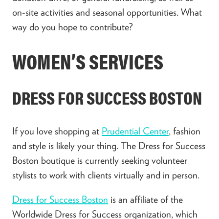
on-site activities and seasonal opportunities. What
way do you hope to contribute?
WOMEN’S SERVICES
DRESS FOR SUCCESS BOSTON
If you love shopping at
Prudential Center
, fashion
and style is likely your thing. The Dress for Success
Boston boutique is currently seeking volunteer
stylists to work with clients virtually and in person.
Dress for Success Boston
is an affiliate of the
Worldwide Dress for Success organization, which