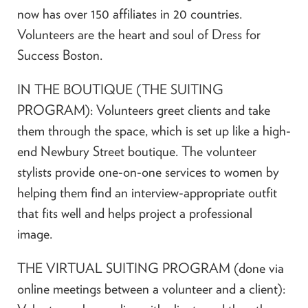
now has over 150 affiliates in 20 countries.
Volunteers are the heart and soul of Dress for
Success Boston.
IN THE BOUTIQUE (THE SUITING
PROGRAM): Volunteers greet clients and take
them through the space, which is set up like a high-
end Newbury Street boutique. The volunteer
stylists provide one-on-one services to women by
helping them find an interview-appropriate outfit
that fits well and helps project a professional
image.
THE VIRTUAL SUITING PROGRAM (done via
online meetings between a volunteer and a client):