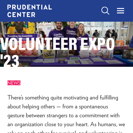
Skip
to
Search
Menu
Prudential
content
Center
Search
VOLUNTEER EXPO
EXPERIENCES
Search
Toggle
“Experiences”
submenu
'23
items
SHOP
Toggle
“Shop”
submenu
items
EAT
NEWS
Toggle
“Eat”
submenu
There’s something quite motivating and fulfilling
items
VISIT
about helping others — from a spontaneous
Toggle
“Visit”
gesture between strangers to a commitment with
submenu
items
an organization close to your heart. As humans, we
CONTACT US
rely on each other for survival, and volunteering is