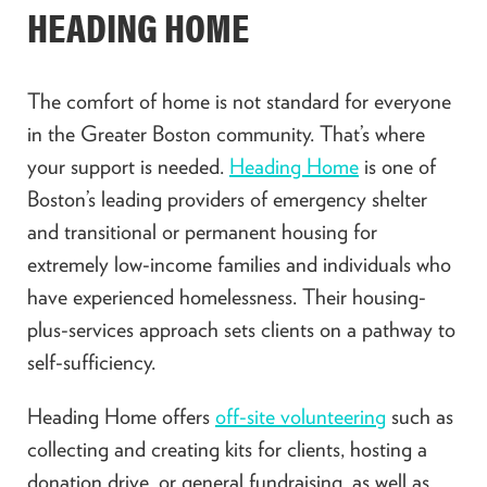
HEADING HOME
The comfort of home is not standard for everyone
in the Greater Boston community. That’s where
your support is needed.
Heading Home
is one of
Boston’s leading providers of emergency shelter
and transitional or permanent housing for
extremely low-income families and individuals who
have experienced homelessness. Their housing-
plus-services approach sets clients on a pathway to
self-sufficiency.
Heading Home offers
off-site volunteering
such as
collecting and creating kits for clients, hosting a
donation drive, or general fundraising, as well as