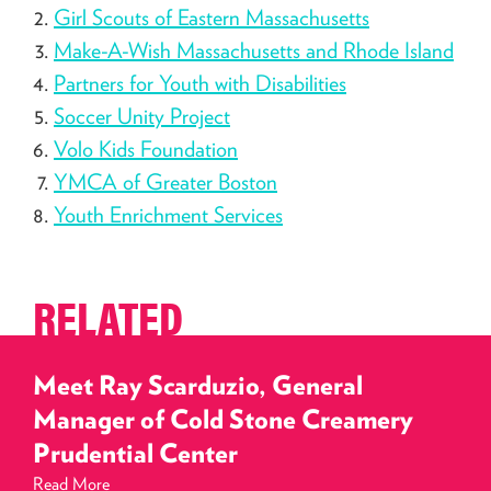
Girl Scouts of Eastern Massachusetts
Make-A-Wish Massachusetts and Rhode Island
Partners for Youth with Disabilities
Soccer Unity Project
Volo Kids Foundation
YMCA of Greater Boston
Youth Enrichment Services
RELATED
Meet Ray Scarduzio, General
Manager of Cold Stone Creamery
Prudential Center
Read More