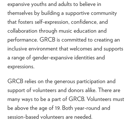
expansive youths and adults to believe in
themselves by building a supportive community
that fosters self-expression, confidence, and
collaboration through music education and
performance. GRCB is committed to creating an
inclusive environment that welcomes and supports
a range of gender-expansive identities and
expressions.
GRCB relies on the generous participation and
support of volunteers and donors alike. There are
many ways to be a part of GRCB. Volunteers must
be above the age of 19. Both year-round and
session-based volunteers are needed.