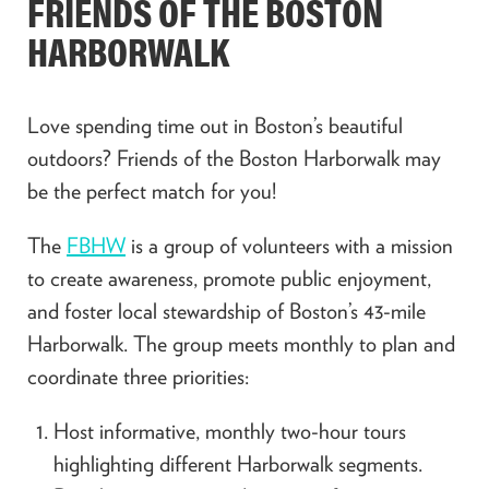
FRIENDS OF THE BOSTON
HARBORWALK
Love spending time out in Boston’s beautiful
outdoors? Friends of the Boston Harborwalk may
be the perfect match for you!
The
FBHW
is a group of volunteers with a mission
to create awareness, promote public enjoyment,
and foster local stewardship of Boston’s 43-mile
Harborwalk. The group meets monthly to plan and
coordinate three priorities:
Host informative, monthly two-hour tours
highlighting different Harborwalk segments.