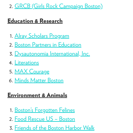
GRCB (Girls Rock Campaign Boston)
Education & Research
Alray Scholars Program
Boston Partners in Education
Dysautonomia International, Inc.
Literations
MAX Courage
Minds Matter Boston
Environment & Animals
Boston’s Forgotten Felines
Food Rescue US – Boston
Friends of the Boston Harbor Walk