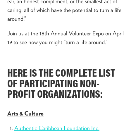
ear, an honest compliment, or the smallest act of
caring, all of which have the potential to turn a life
around.”
Join us at the 16th Annual Volunteer Expo on April
19 to see how you might “turn a life around.”
HERE IS THE COMPLETE LIST
OF PARTICIPATING NON-
PROFIT ORGANIZATIONS:
Arts & Culture
Authentic Caribbean Foundation Inc.