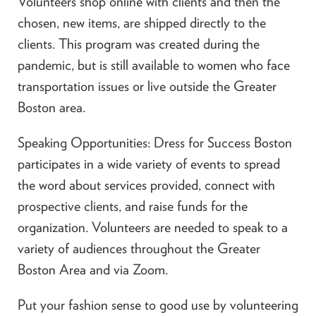
Volunteers shop online with clients and then the
chosen, new items, are shipped directly to the
clients. This program was created during the
pandemic, but is still available to women who face
transportation issues or live outside the Greater
Boston area.
Speaking Opportunities: Dress for Success Boston
participates in a wide variety of events to spread
the word about services provided, connect with
prospective clients, and raise funds for the
organization. Volunteers are needed to speak to a
variety of audiences throughout the Greater
Boston Area and via Zoom.
Put your fashion sense to good use by volunteering