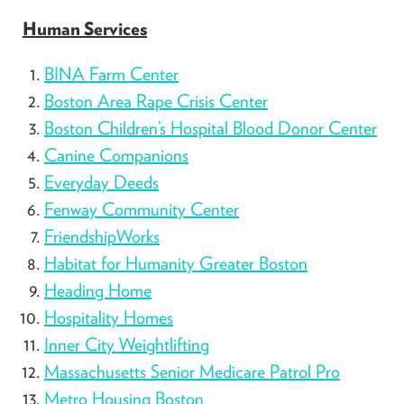
Human Services
BINA Farm Center
Boston Area Rape Crisis Center
Boston Children’s Hospital Blood Donor Center
Canine Companions
Everyday Deeds
Fenway Community Center
FriendshipWorks
Habitat for Humanity Greater Boston
Heading Home
Hospitality Homes
Inner City Weightlifting
Massachusetts Senior Medicare Patrol Pro
Metro Housing Boston