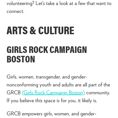
volunteering? Let’s take a look at a few that want to
connect.
ARTS & CULTURE
GIRLS ROCK CAMPAIGN
BOSTON
Girls, women, transgender, and gender-
nonconforming youth and adults are all part of the
GRCB
(Girls Rock Campaign Boston)
community.
If you believe this space is for you, it likely is.
GRCB empowers girls, women, and gender-