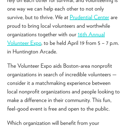
one way we can help each other to not only
survive, but to thrive. We at
Prudential Center
are
proud to bring local volunteers and worthwhile
organizations together with our
16th Annual
Volunteer Expo
, to be held April 19 from 5 – 7 p.m.
in Huntington Arcade.
The Volunteer Expo aids Boston-area nonprofit
organizations in search of incredible volunteers —
consider it a matchmaking experience between
local nonprofit organizations and people looking to
make a difference in their community. This fun,
feel-good event is free and open to the public.
Which organization will benefit from your