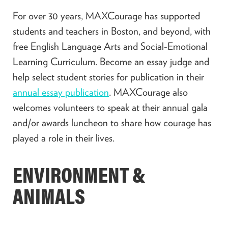
For over 30 years, MAXCourage has supported
students and teachers in Boston, and beyond, with
free English Language Arts and Social-Emotional
Learning Curriculum. Become an essay judge and
help select student stories for publication in their
annual essay publication
. MAXCourage also
welcomes volunteers to speak at their annual gala
and/or awards luncheon to share how courage has
played a role in their lives.
ENVIRONMENT &
ANIMALS