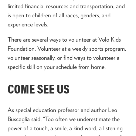
limited financial resources and transportation, and
is open to children of all races, genders, and
experience levels.
There are several ways to volunteer at Volo Kids
Foundation. Volunteer at a weekly sports program,
volunteer seasonally, or find ways to volunteer a
specific skill on your schedule from home.
COME SEE US
As special education professor and author Leo
Buscaglia said, “Too often we underestimate the
power of a touch, a smile, a kind word, a listening