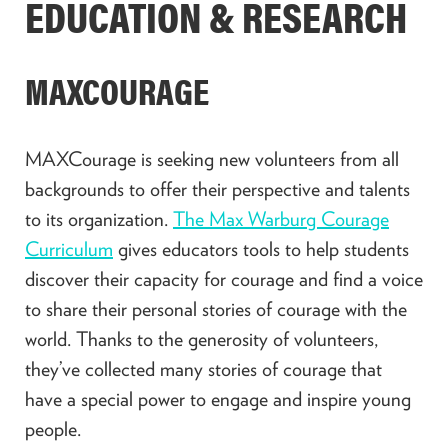
EDUCATION & RESEARCH
MAXCOURAGE
MAXCourage is seeking new volunteers from all
backgrounds to offer their perspective and talents
to its organization.
The Max Warburg Courage
Curriculum
gives educators tools to help students
discover their capacity for courage and find a voice
to share their personal stories of courage with the
world. Thanks to the generosity of volunteers,
they’ve collected many stories of courage that
have a special power to engage and inspire young
people.