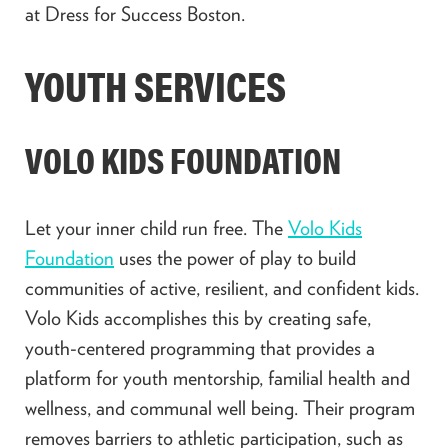
at Dress for Success Boston.
YOUTH SERVICES
VOLO KIDS FOUNDATION
Let your inner child run free. The
Volo Kids
Foundation
uses the power of play to build
communities of active, resilient, and confident kids.
Volo Kids accomplishes this by creating safe,
youth-centered programming that provides a
platform for youth mentorship, familial health and
wellness, and communal well being. Their program
removes barriers to athletic participation, such as