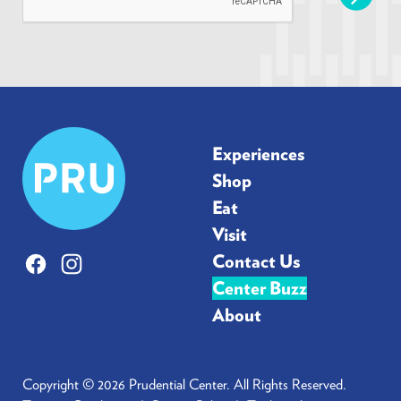
l
*
Prudential
Experiences
Center
Shop
Eat
Visit
Contact Us
Facebook
Instagram
Center Buzz
About
Copyright © 2026 Prudential Center. All Rights Reserved.