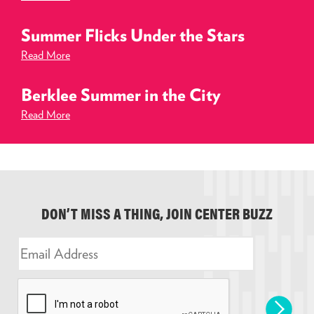
Summer Flicks Under the Stars
Read More
Berklee Summer in the City
Read More
DON’T MISS A THING, JOIN CENTER BUZZ
E
m
a
i