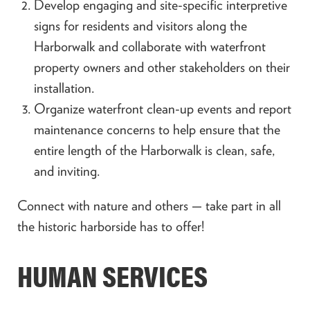
Develop engaging and site-specific interpretive
signs for residents and visitors along the
Harborwalk and collaborate with waterfront
property owners and other stakeholders on their
installation.
Organize waterfront clean-up events and report
maintenance concerns to help ensure that the
entire length of the Harborwalk is clean, safe,
and inviting.
Connect with nature and others — take part in all
the historic harborside has to offer!
HUMAN SERVICES