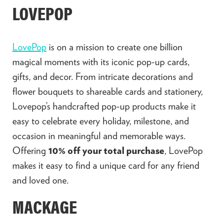
LOVEPOP
LovePop
is on a mission to create one billion
magical moments with its iconic pop-up cards,
gifts, and decor. From intricate decorations and
flower bouquets to shareable cards and stationery,
Lovepop’s handcrafted pop-up products make it
easy to celebrate every holiday, milestone, and
occasion in meaningful and memorable ways.
Offering
10% off your total purchase
, LovePop
makes it easy to find a unique card for any friend
and loved one.
MACKAGE