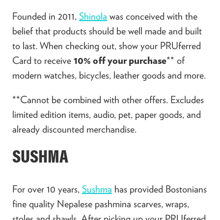
Founded in 2011,
Shinola
was conceived with the
belief that products should be well made and built
to last. When checking out, show your PRUferred
Card to receive
10% off your purchase
** of
modern watches, bicycles, leather goods and more.
**Cannot be combined with other offers. Excludes
limited edition items, audio, pet, paper goods, and
already discounted merchandise.
SUSHMA
For over 10 years,
Sushma
has provided Bostonians
fine quality Nepalese pashmina scarves, wraps,
stoles and shawls. After picking up your PRUferred