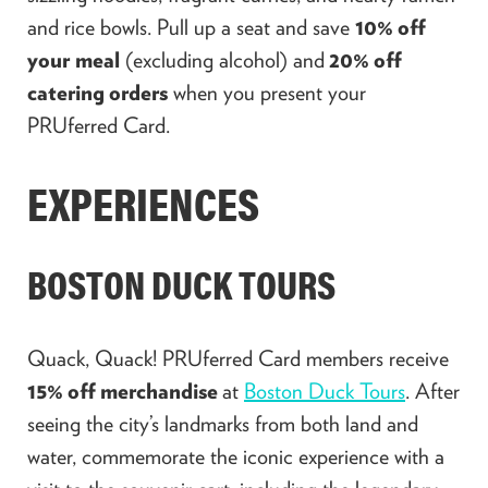
and rice bowls. Pull up a seat and save
10% off
your
meal
(excluding alcohol) and
20% off
catering orders
when you present your
PRUferred Card.
EXPERIENCES
BOSTON DUCK TOURS
Quack, Quack! PRUferred Card members receive
15% off merchandise
at
Boston Duck Tours
. After
seeing the city’s landmarks from both land and
water, commemorate the iconic experience with a