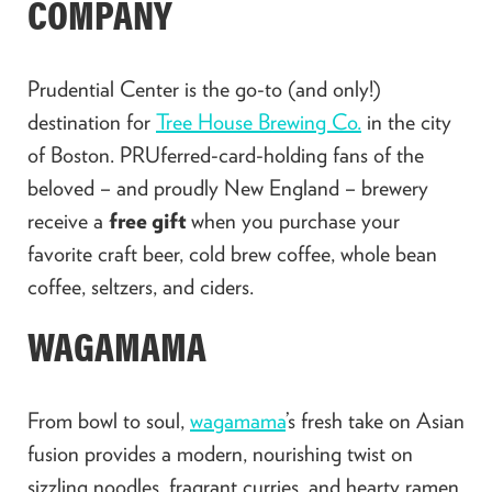
COMPANY
Prudential Center
is the go-to (and only!)
destination for
Tree House Brewing Co.
in the city
of Boston. PRUferred-card-holding fans of the
beloved – and proudly New England – brewery
receive a
free gift
when you purchase your
favorite craft beer, cold brew coffee, whole bean
coffee, seltzers, and ciders.
WAGAMAMA
From bowl to soul,
wagamama
’s fresh take on Asian
fusion provides a modern, nourishing twist on
sizzling noodles, fragrant curries, and hearty ramen