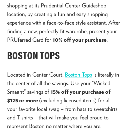
shopping at its Prudential Center Guideshop
location, by creating a fun and easy shopping
experience with a face-to-face style assistant. After
finding a new, perfectly fit wardrobe, present your
PRUferred Card for
10% off your purchase
.
BOSTON TOPS
Located in Center Court,
Boston Tops
is literally in
the center of all the savings. Use your “Wicked
Smaaht” savings of
15% off your purchase of
$125 or more
(excluding licensed items) for all
your favorite local swag – from hats to sweatshirts
and T-shirts – that will make you feel proud to
represent Boston no matter where you are.