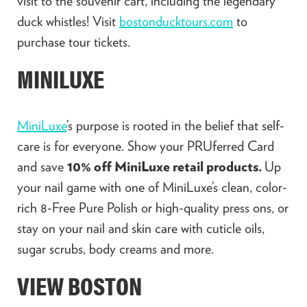
visit to the souvenir cart, including the legendary
duck whistles! Visit
bostonducktours.com
to
purchase tour tickets.
MINILUXE
MiniLuxe
’s purpose is rooted in the belief that self-
care is for everyone. Show your PRUferred Card
and save
10% off MiniLuxe retail products.
Up
your nail game with one of MiniLuxe’s clean, color-
rich 8-Free Pure Polish or high-quality press ons, or
stay on your nail and skin care with cuticle oils,
sugar scrubs, body creams and more.
VIEW BOSTON