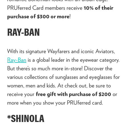
PRUferred Card members receive
10% of their
purchase of $300 or more
!
RAY-BAN
With its signature Wayfarers and iconic Aviators,
Ray-Ban
is a global leader in the eyewear category.
But there’s so much more in-store! Discover the
various collections of sunglasses and eyeglasses for
women, men and kids. At check out, be sure to
receive your
free gift with purchase of $200
or
more when you show your PRUferred card.
*SHINOLA