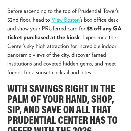
Before ascending to the top of Prudential Tower’s
52nd floor, head to
View Boston
’s box office desk
and show your PRUferred card for
$5 off any GA
ticket purchased at the kiosk
. Experience the
Center’s sky high attraction for incredible indoor
panoramic views of the city, discover famed
institutions and coveted hidden gems, and meet
friends for a sunset cocktail and bites.
WITH SAVINGS RIGHT IN THE
PALM OF YOUR HAND, SHOP,
SIP, AND SAVE ON ALL THAT
PRUDENTIAL CENTER HAS TO
OFFER WITH THE 2026