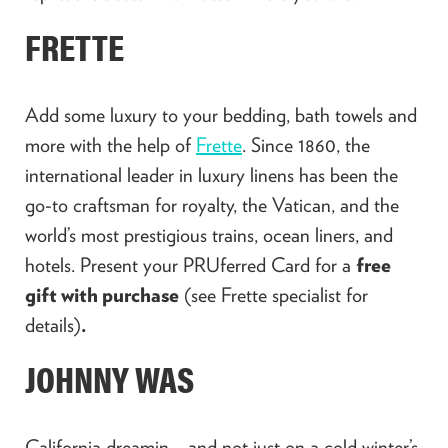
FRETTE
Add some luxury to your bedding, bath towels and
more with the help of
Frette
. Since 1860, the
international leader in luxury linens has been the
go-to craftsman for royalty, the Vatican, and the
world’s most prestigious trains, ocean liners, and
hotels. Present your PRUferred Card for a
free
gift with purchase
(see Frette specialist for
details)
.
JOHNNY WAS
California dreamin… and not just on a cold winter’s