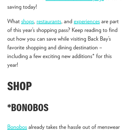
saving today!
What
shops
,
restaurants
, and
experiences
are part
of this year’s shopping pass? Keep reading to find
out how you can save while visiting Back Bay’s
favorite shopping and dining destination –
including a few exciting new additions* for this
year!
SHOP
*BONOBOS
Bonobos
already takes the hassle out of menswear