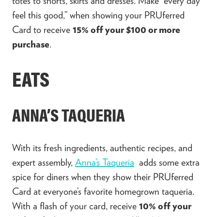
totes to shorts, skirts and dresses. Make “
e
very day
feel this good,” when showing
your PRUferred
Card to receive
15% off your $100 or more
purchase
.
EATS
ANNA’S TAQUERIA
With its fresh ingredients, authentic recipes, and
expert assembly,
Anna’s Taqueria
adds some extra
spice for diners when they show their PRUferred
Card at everyone’s favorite homegrown taqueria.
With a flash of your card, receive
10% off your