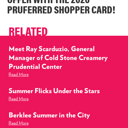
PRUFERRED SHOPPER CARD!
RELATED
Meet Ray Scarduzio, General
Manager of Cold Stone Creamery
Prudential Center
Read More
Summer Flicks Under the Stars
Read More
Berklee Summer in the City
Read More