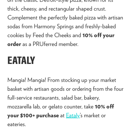
thick, cheesy, and rectangular shaped crust.
Complement the perfectly baked pizza with artisan
sodas from Harmony Springs and freshly-baked
cookies by Feed the Cheeks and
10% off your
order
as a PRUferred member.
EATALY
Mangia! Mangia! From stocking up your market
basket with artisan goods or ordering from the four
full-service restaurants, salad bar, bakery,
mozzarella lab, or gelato counter, take
10% off
your $100+ purchase
at
Eataly
’s market or
eateries.