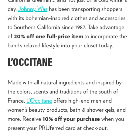
day.
Johnny Was
has been transporting shoppers
with its bohemian-inspired clothes and accessories
to Southern California since 1987. Take advantage
of
20% off one full-price item
to incorporate the
band’s relaxed lifestyle into your closet today.
L’OCCITANE
Made with all natural ingredients and inspired by
the colors, scents and traditions of the south of
France,
L’Occitane
offers high-end men and
women’s beauty products, bath & shower gels, and
more. Receive
10% off your purchase
when you
present your PRUferred card at check-out.