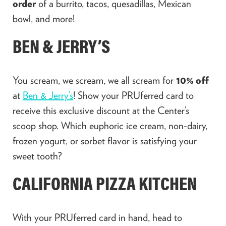
order
of a burrito, tacos, quesadillas, Mexican
bowl, and more!
BEN & JERRY’S
You scream, we scream, we all scream for
10% off
at
Ben & Jerry’s
! Show your PRUferred card to
receive this exclusive discount at the Center’s
scoop shop. Which euphoric ice cream, non-dairy,
frozen yogurt, or sorbet flavor is satisfying your
sweet tooth?
CALIFORNIA PIZZA KITCHEN
With your PRUferred card in hand, head to