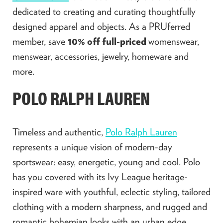
dedicated to creating and curating thoughtfully
designed apparel and objects. As a PRUferred
member, save
10% off full-priced
womenswear,
menswear, accessories, jewelry, homeware and
more.
POLO RALPH LAUREN
Timeless and authentic,
Polo Ralph Lauren
represents a unique vision of modern-day
sportswear: easy, energetic, young and cool. Polo
has you covered with its Ivy League heritage-
inspired ware with youthful, eclectic styling, tailored
clothing with a modern sharpness, and rugged and
romantic bohemian looks with an urban edge.