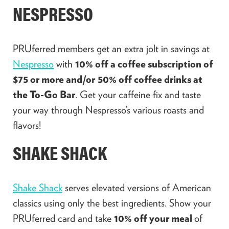
NESPRESSO
PRUferred members get an extra jolt in savings at
Nespresso
with
10% off a coffee subscription of
$75 or more and/or
50% off coffee drinks at
the To-Go Bar
. Get your caffeine fix and taste
your way through Nespresso’s various roasts and
flavors!
SHAKE SHACK
Shake Shack
serves elevated versions of American
classics using only the best ingredients. Show your
PRUferred card and take
10% off your meal
of