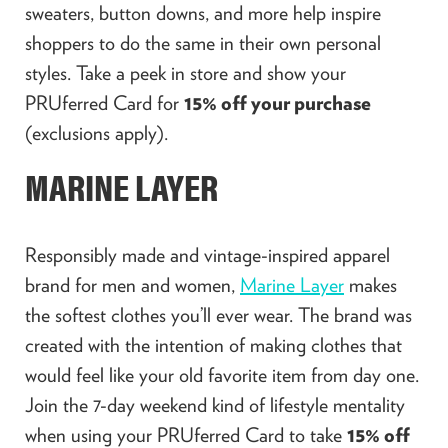
sweaters, button downs, and more help inspire
shoppers to do the same in their own personal
styles. Take a peek in store and show your
PRUferred Card for
15% off your purchase
(exclusions apply).
MARINE LAYER
Responsibly made and vintage-inspired apparel
brand for men and women,
Marine Layer
makes
the softest clothes you’ll ever wear. The brand was
created with the intention of making clothes that
would feel like your old favorite item from day one.
Join the 7-day weekend kind of lifestyle mentality
when using your PRUferred Card to take
15% off