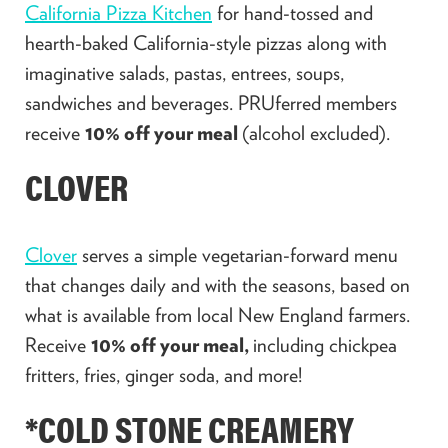
California Pizza Kitchen
for hand-tossed and
hearth-baked California-style pizzas along with
imaginative salads, pastas, entrees, soups,
sandwiches and beverages. PRUferred members
receive
10% off your meal
(alcohol excluded).
CLOVER
Clover
serves a simple vegetarian-forward menu
that changes daily and with the seasons, based on
what is available from local New England farmers.
Receive
10% off your meal,
including chickpea
fritters, fries, ginger soda, and more!
*COLD STONE CREAMERY