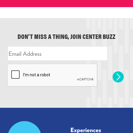
DON’T MISS A THING, JOIN CENTER BUZZ
E
m
a
i
l
*
Prudential
Experiences