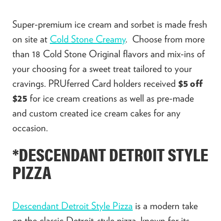
Super-premium ice cream and sorbet is made fresh
on site at
Cold Stone Creamy
. Choose from more
than 18 Cold Stone Original flavors and mix-ins of
your choosing for a sweet treat tailored to your
cravings. PRUferred Card holders received
$5 off
$25
for ice cream creations as well as pre-made
and custom created ice cream cakes for any
occasion.
*DESCENDANT DETROIT STYLE
PIZZA
Descendant Detroit Style Pizza
is a modern take
on the classic Detroit-style pizza, known for its