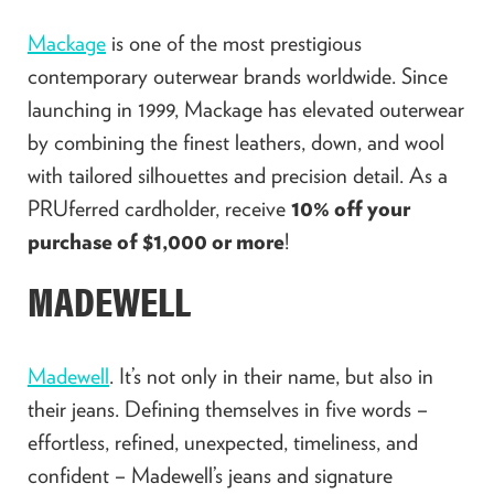
Mackage
is one of the most prestigious
contemporary outerwear brands worldwide. Since
launching in 1999, Mackage has elevated outerwear
by combining the finest leathers, down, and wool
with tailored silhouettes and precision detail. As a
PRUferred cardholder, receive
10% off your
purchase of $1,000 or more
!
MADEWELL
Madewell
. It’s not only in their name, but also in
their jeans. Defining themselves in five words –
effortless, refined, unexpected, timeliness, and
confident – Madewell’s jeans and signature