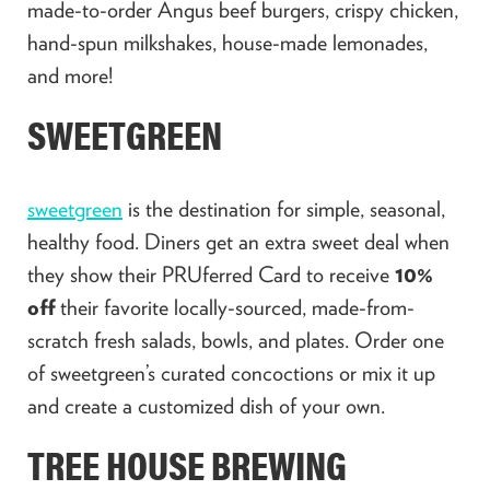
made-to-order Angus beef burgers, crispy chicken,
hand-spun milkshakes, house-made lemonades,
and more!
SWEETGREEN
sweetgreen
is the destination for simple, seasonal,
healthy food. Diners get an extra sweet deal when
they show their PRUferred Card to receive
10%
off
their favorite locally-sourced, made-from-
scratch fresh salads, bowls, and plates. Order one
of sweetgreen’s curated concoctions or mix it up
and create a customized dish of your own.
TREE HOUSE BREWING