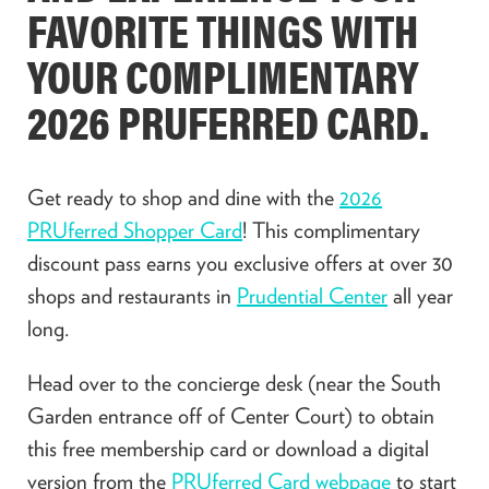
FAVORITE THINGS WITH
YOUR COMPLIMENTARY
2026 PRUFERRED CARD.
Get ready to shop and dine with the
2026
PRUferred Shopper Card
! This complimentary
discount pass earns you exclusive offers at over 30
shops and restaurants in
Prudential Center
all year
long.
Head over to the concierge desk (near the South
Garden entrance off of Center Court) to obtain
this free membership card or download a digital
version from the
PRUferred Card webpage
to start