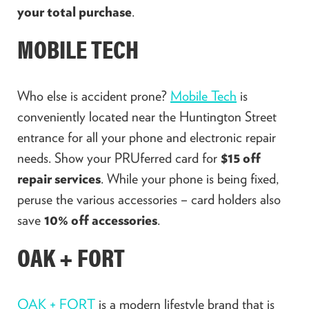
your total purchase
.
MOBILE TECH
Who else is accident prone?
Mobile Tech
is
conveniently located near the Huntington Street
entrance for all your phone and electronic repair
needs. Show your PRUferred card for
$15 off
repair services
. While your phone is being fixed,
peruse the various accessories – card holders also
save
10% off accessories
.
OAK + FORT
OAK + FORT
is a modern lifestyle brand that is