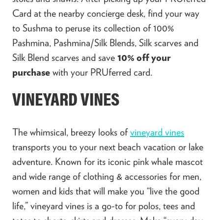
Card at the nearby concierge desk, find your way
to Sushma to peruse its collection of 100%
Pashmina, Pashmina/Silk Blends, Silk scarves and
Silk Blend scarves and save
10% off your
purchase
with your PRUferred card.
VINEYARD VINES
The whimsical, breezy looks of
vineyard vines
transports you to your next beach vacation or lake
adventure. Known for its iconic pink whale mascot
and wide range of clothing & accessories for men,
women and kids that will make you “live the good
life,” vineyard vines is a go-to for polos, tees and