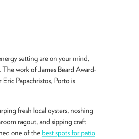
energy setting are on your mind,
e. The work of James Beard Award-
ric Papachristos, Porto is
urping fresh local oysters, noshing
room ragout, and sipping craft
amed one of the
best spots for patio