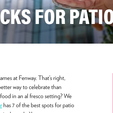
ICKS FOR PATIO
ames at Fenway. That’s right,
better way to celebrate than
food in an al fresco setting? We
r
has 7 of the best spots for patio