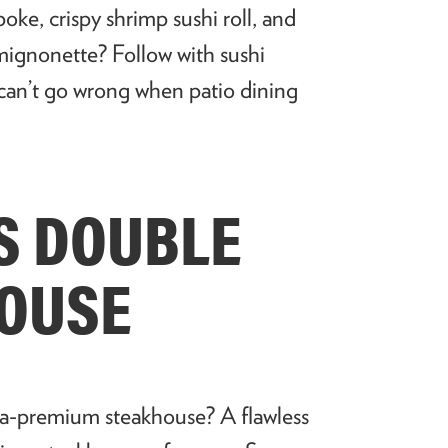
poke, crispy shrimp sushi roll, and
 mignonette? Follow with sushi
 can’t go wrong when patio dining
’S DOUBLE
HOUSE
tra-premium steakhouse? A flawless