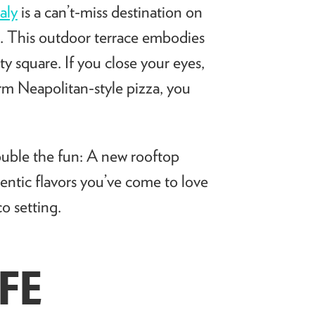
taly
is a can’t-miss destination on
n. This outdoor terrace embodies
ity square. If you close your eyes,
warm Neapolitan-style pizza, you
ouble the fun: A new rooftop
hentic flavors you’ve come to love
o setting.
FE