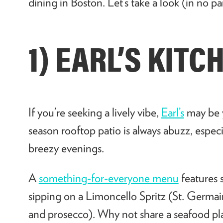
dining in Boston. Let’s take a look (in no pa
1) EARL’S KIT
If you’re seeking a lively vibe,
Earl’s
may be y
season rooftop patio is always abuzz, espec
breezy evenings.
A
something-for-everyone menu
features 
sipping on a Limoncello Spritz (St. Germain
and prosecco). Why not share a seafood plat