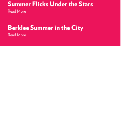
Summer Flicks Under the Stars
Read More
Berklee Summer in the City
Read More