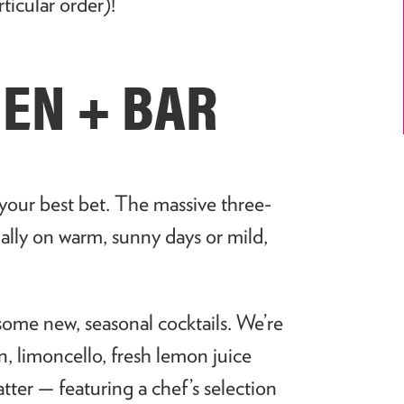
rticular order)!
CHEN + BAR
our best bet. The massive three-
ially on warm, sunny days or mild,
some new, seasonal cocktails. We’re
, limoncello, fresh lemon juice
ter — featuring a chef’s selection