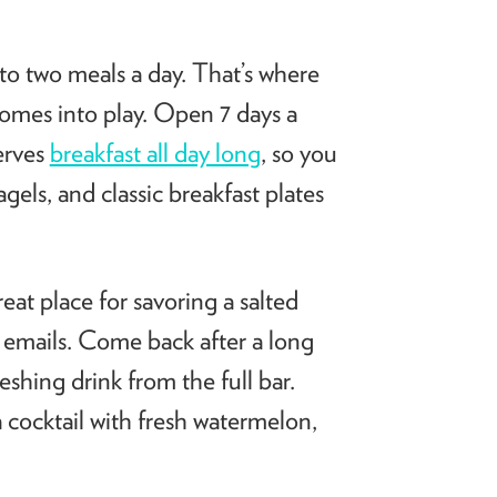
 to two meals a day. That’s where
comes into play. Open 7 days a
erves
breakfast all day long
, so you
els, and classic breakfast plates
at place for savoring a salted
g emails. Come back after a long
shing drink from the full bar.
cocktail with fresh watermelon,