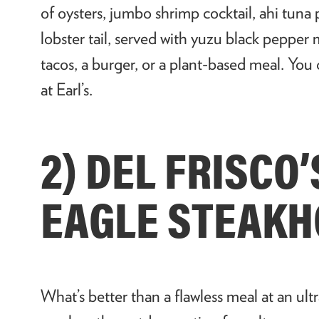
of oysters, jumbo shrimp cocktail, ahi tuna 
lobster tail, served with yuzu black pepper
tacos, a burger, or a plant-based meal. You
at Earl’s.
2) DEL FRISCO
EAGLE STEAK
What’s better than a flawless meal at an ul