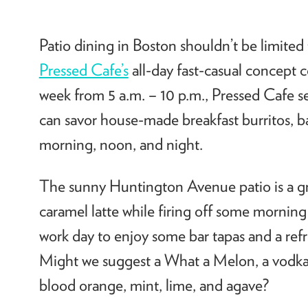
Patio dining in Boston shouldn’t be limited
Pressed Cafe’s
all-day fast-casual concept 
week from 5 a.m. – 10 p.m., Pressed Cafe s
can savor house-made breakfast burritos, bag
morning, noon, and night.
The sunny Huntington Avenue patio is a gre
caramel latte while firing off some mornin
work day to enjoy some bar tapas and a refre
Might we suggest a What a Melon, a vodka 
blood orange, mint, lime, and agave?