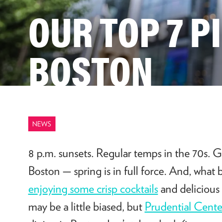
OUR TOP 7 P
BOSTON
NEWS
8 p.m. sunsets. Regular temps in the 70s. G
Boston — spring is in full force. And, what 
enjoying some crisp cocktails
and delicious 
may be a little biased, but
Prudential Cente