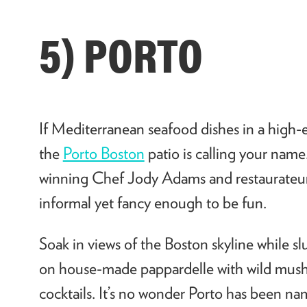
5) PORTO
If Mediterranean seafood dishes in a high-
the
Porto Boston
patio is calling your nam
winning Chef Jody Adams and restaurateur E
informal yet fancy enough to be fun.
Soak in views of the Boston skyline while sl
on house-made pappardelle with wild mush
cocktails. It’s no wonder Porto has been n