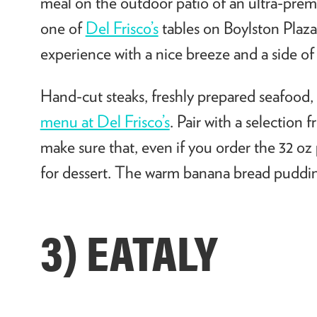
meal on the outdoor patio of an ultra-pre
one of
Del Frisco’s
tables on Boylston Plaza
experience with a nice breeze and a side o
Hand-cut steaks, freshly prepared seafood, a
menu at Del Frisco’s
. Pair with a selection 
make sure that, even if you order the 32 
for dessert. The warm banana bread pudding
3) EATALY