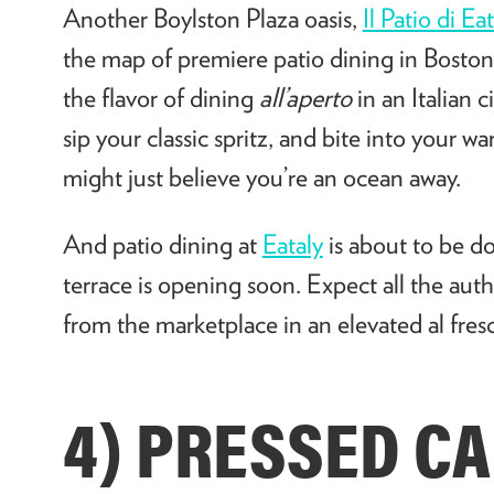
Another Boylston Plaza oasis,
Il Patio di Ea
the map of premiere patio dining in Bosto
the flavor of dining
all’aperto
in an Italian c
sip your classic spritz, and bite into your 
might just believe you’re an ocean away.
And patio dining at
Eataly
is about to be d
terrace is opening soon. Expect all the aut
from the marketplace in an elevated al fresc
4) PRESSED CA