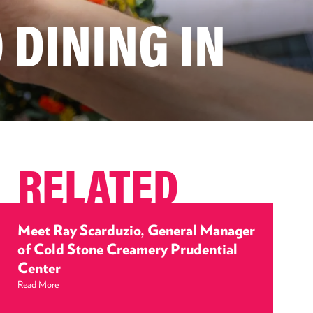
 DINING IN
RELATED
Meet Ray Scarduzio, General Manager
of Cold Stone Creamery Prudential
Center
Read More