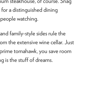
mium steakhouse, of course. Snag
 for a distinguished dining
f people watching.
nd family-style sides rule the
from the extensive wine cellar. Just
oz prime tomahawk, you save room
 is the stuff of dreams.