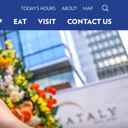
TODAY’S HOURS
ABOUT
MAP
Search
P
EAT
VISIT
CONTACT US
G
ERY
LIGHTINGS
VIEW BOSTON
Search