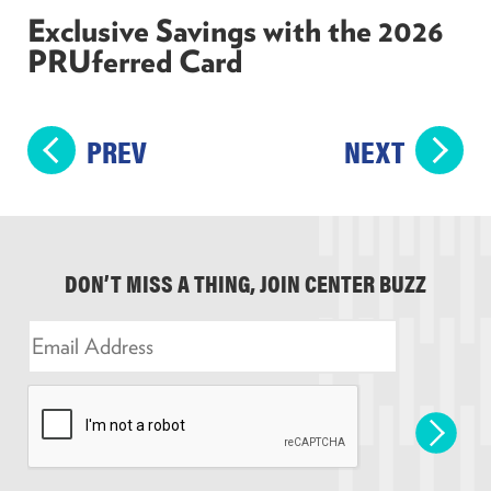
Exclusive Savings with the 2026
PRUferred Card
PREV
NEXT
DON’T MISS A THING, JOIN CENTER BUZZ
E
m
a
i
l
*