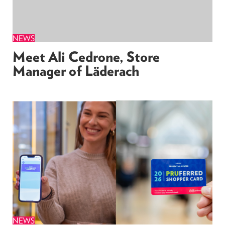
NEWS
Meet Ali Cedrone, Store
Manager of Läderach
NEWS