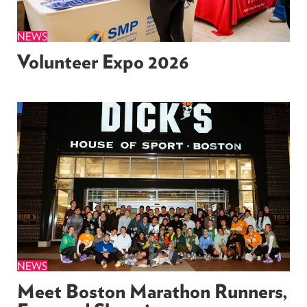
NEWS
Volunteer Expo 2026
NEWS
Meet Boston Marathon Runners,