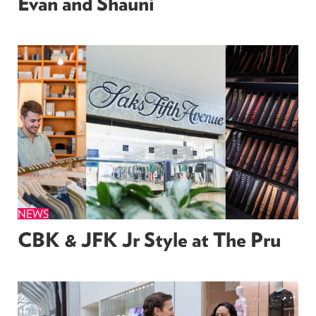
Evan and Shauni
NEWS
CBK & JFK Jr Style at The Pru