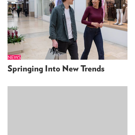
NEWS
Springing Into New Trends